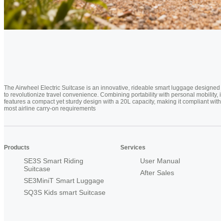
The Airwheel Electric Suitcase is an innovative, rideable smart luggage designed
to revolutionize travel convenience. Combining portability with personal mobility, i
features a compact yet sturdy design with a 20L capacity, making it compliant with
most airline carry-on requirements
Products
Services
SE3S Smart Riding
User Manual
Suitcase
After Sales
SE3MiniT Smart Luggage
SQ3S Kids smart Suitcase