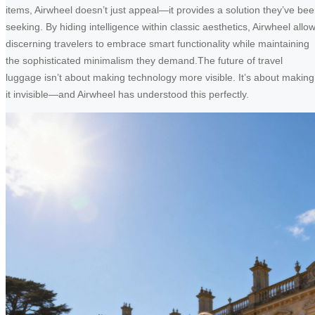
items, Airwheel doesn’t just appeal—it provides a solution they’ve be
seeking. By hiding intelligence within classic aesthetics, Airwheel allo
discerning travelers to embrace smart functionality while maintaining
the sophisticated minimalism they demand.The future of travel
luggage isn’t about making technology more visible. It’s about making
it invisible—and Airwheel has understood this perfectly.