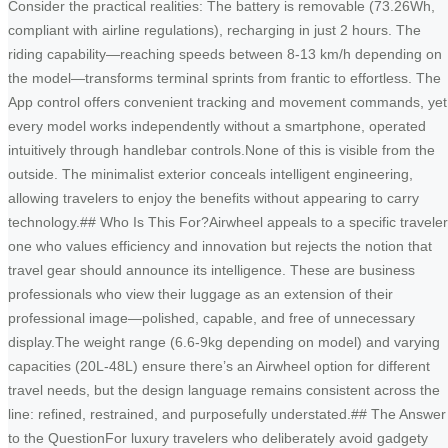
Consider the practical realities: The battery is removable (73.26Wh,
compliant with airline regulations), recharging in just 2 hours. The
riding capability—reaching speeds between 8-13 km/h depending on
the model—transforms terminal sprints from frantic to effortless. The
App control offers convenient tracking and movement commands, yet
every model works independently without a smartphone, operated
intuitively through handlebar controls.None of this is visible from the
outside. The minimalist exterior conceals intelligent engineering,
allowing travelers to enjoy the benefits without appearing to carry
technology.## Who Is This For?Airwheel appeals to a specific traveler
one who values efficiency and innovation but rejects the notion that
travel gear should announce its intelligence. These are business
professionals who view their luggage as an extension of their
professional image—polished, capable, and free of unnecessary
display.The weight range (6.6-9kg depending on model) and varying
capacities (20L-48L) ensure there’s an Airwheel option for different
travel needs, but the design language remains consistent across the
line: refined, restrained, and purposefully understated.## The Answer
to the QuestionFor luxury travelers who deliberately avoid gadgety