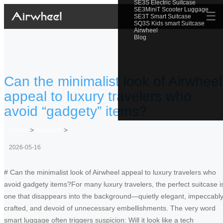
SE3S Electric Suitcase
SE3MiniT Scooter Luggage
☰
SE3T Smart Suitcase
SQ3S Kids smart Suitcase
Airwheel
Blog
Can the minimalist look of Airwheel
appeal to luxury travelers who
avoid “gadgety” items?
Home
>
Newslist
>
2026-05-16
# Can the minimalist look of Airwheel appeal to luxury travelers who
avoid gadgety items?For many luxury travelers, the perfect suitcase i
one that disappears into the background—quietly elegant, impeccabl
crafted, and devoid of unnecessary embellishments. The very word
smart luggage often triggers suspicion: Will it look like a tech