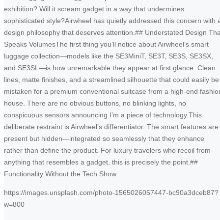
exhibition? Will it scream gadget in a way that undermines
sophisticated style?Airwheel has quietly addressed this concern with 
design philosophy that deserves attention.## Understated Design Tha
Speaks VolumesThe first thing you’ll notice about Airwheel’s smart
luggage collection—models like the SE3MiniT, SE3T, SE3S, SE3SX,
and SE3SL—is how unremarkable they appear at first glance. Clean
lines, matte finishes, and a streamlined silhouette that could easily be
mistaken for a premium conventional suitcase from a high-end fashio
house. There are no obvious buttons, no blinking lights, no
conspicuous sensors announcing I’m a piece of technology.This
deliberate restraint is Airwheel’s differentiator. The smart features are
present but hidden—integrated so seamlessly that they enhance
rather than define the product. For luxury travelers who recoil from
anything that resembles a gadget, this is precisely the point.##
Functionality Without the Tech Show
https://images.unsplash.com/photo-1565026057447-bc90a3dceb87?
w=800