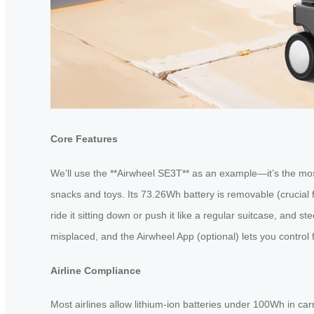
Core Features
We’ll use the **Airwheel SE3T** as an example—it’s the mos
snacks and toys. Its 73.26Wh battery is removable (crucial 
ride it sitting down or push it like a regular suitcase, and 
misplaced, and the Airwheel App (optional) lets you control 
Airline Compliance
Most airlines allow lithium-ion batteries under 100Wh in ca