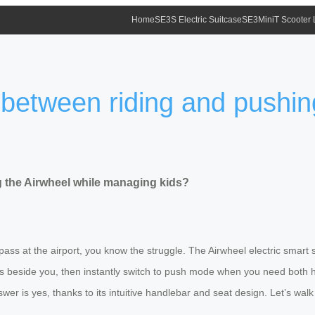
Home
SE3S Electric Suitcase
SE3MiniT Scooter
 between riding and pushin
g the Airwheel while managing kids?
 pass at the airport, you know the struggle. The Airwheel electric smart
lks beside you, then instantly switch to push mode when you need both 
wer is yes, thanks to its intuitive handlebar and seat design. Let’s wal