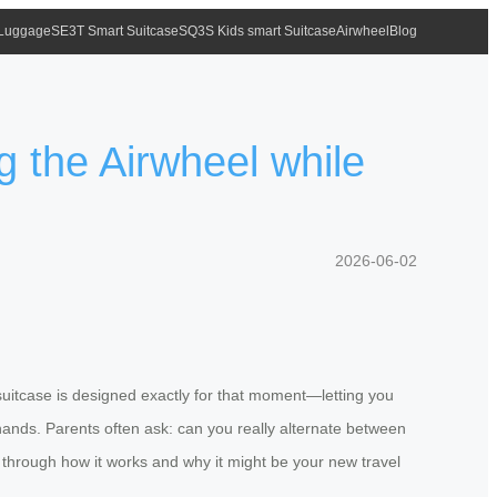
 Luggage
SE3T Smart Suitcase
SQ3S Kids smart Suitcase
Airwheel
Blog
g the Airwheel while
2026-06-02
 suitcase is designed exactly for that moment—letting you
hands. Parents often ask: can you really alternate between
k through how it works and why it might be your new travel