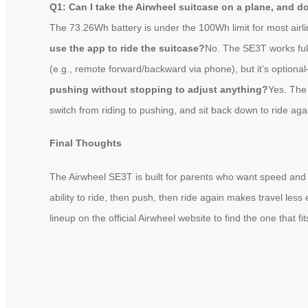
Q1: Can I take the Airwheel suitcase on a plane, and d
The 73.26Wh battery is under the 100Wh limit for most airlin
use the app to ride the suitcase?
No. The SE3T works full
(e.g., remote forward/backward via phone), but it’s option
pushing without stopping to adjust anything?
Yes. The
switch from riding to pushing, and sit back down to ride ag
Final Thoughts
The Airwheel SE3T is built for parents who want speed and fl
ability to ride, then push, then ride again makes travel less
lineup on the official Airwheel website to find the one that fi