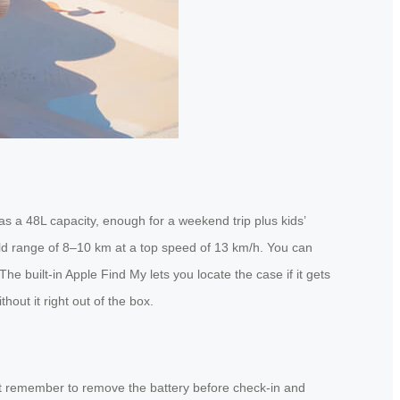
s a 48L capacity, enough for a weekend trip plus kids’
orld range of 8–10 km at a top speed of 13 km/h. You can
he built-in Apple Find My lets you locate the case if it gets
out it right out of the box.
ust remember to remove the battery before check-in and