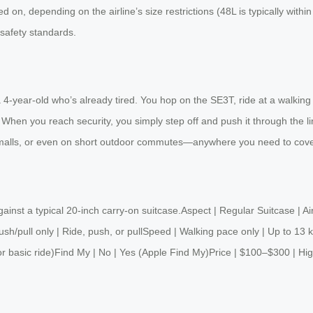
d on, depending on the airline’s size restrictions (48L is typically withi
n safety standards.
h a 4‑year‑old who’s already tired. You hop on the SE3T, ride at a walking
. When you reach security, you simply step off and push it through the 
rge malls, or even on short outdoor commutes—anywhere you need to cover 
gainst a typical 20‑inch carry‑on suitcase.Aspect | Regular Suitcase | 
Push/pull only | Ride, push, or pullSpeed | Walking pace only | Up to 
r basic ride)Find My | No | Yes (Apple Find My)Price | $100–$300 | Hig