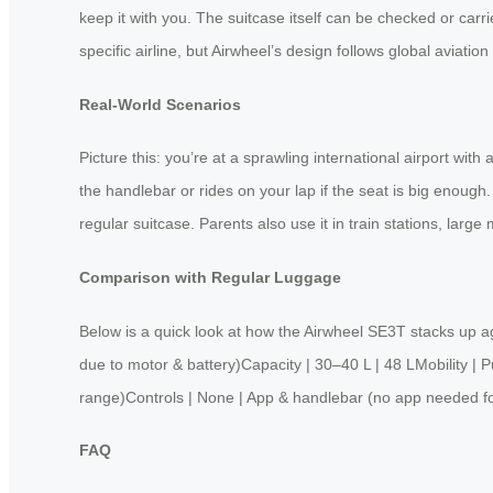
keep it with you. The suitcase itself can be checked or carrie
specific airline, but Airwheel’s design follows global aviatio
Real‑World Scenarios
Picture this: you’re at a sprawling international airport wit
the handlebar or rides on your lap if the seat is big enough
regular suitcase. Parents also use it in train stations, la
Comparison with Regular Luggage
Below is a quick look at how the Airwheel SE3T stacks up a
due to motor & battery)Capacity | 30–40 L | 48 LMobility | 
range)Controls | None | App & handlebar (no app needed fo
FAQ