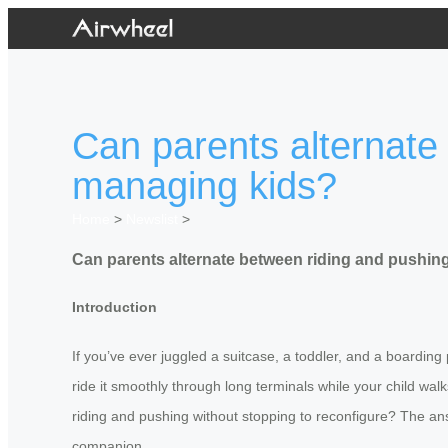
Can parents alternate
managing kids?
Home
>
Newslist
>
Can parents alternate between riding and pushin
Introduction
If you’ve ever juggled a suitcase, a toddler, and a boarding
ride it smoothly through long terminals while your child wa
riding and pushing without stopping to reconfigure? The ans
companion.