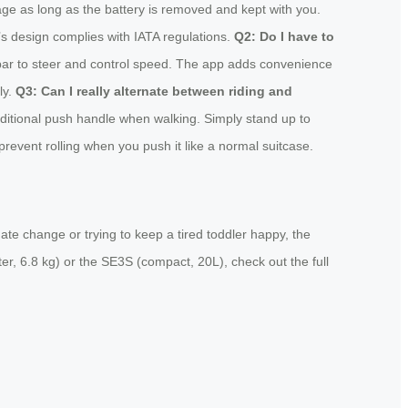
age as long as the battery is removed and kept with you.
l’s design complies with IATA regulations.
Q2: Do I have to
lebar to steer and control speed. The app adds convenience
ly.
Q3: Can I really alternate between riding and
ditional push handle when walking. Simply stand up to
revent rolling when you push it like a normal suitcase.
ate change or trying to keep a tired toddler happy, the
ter, 6.8 kg) or the SE3S (compact, 20L), check out the full