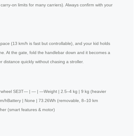
n carry-on limits for many carriers). Always confirm with your
 pace (13 km/h is fast but controllable), and your kid holds
line. At the gate, fold the handlebar down and it becomes a
distance quickly without chasing a stroller.
Airwheel SE3T— | — | —Weight | 2.5–4 kg | 9 kg (heavier
13 km/hBattery | None | 73.26Wh (removable, 8–10 km
her (smart features & motor)