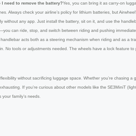
o I need to remove the battery?
Yes, you can bring it as carry-on lugg
es. Always check your airline’s policy for lithium batteries, but Airwhee
y without any app. Just install the battery, sit on it, and use the hand
al—you can ride, stop, and switch between riding and pushing immediate
 handlebar acts both as a steering mechanism when riding and as a tra
ain. No tools or adjustments needed. The wheels have a lock feature to p
exibility without sacrificing luggage space. Whether you’re chasing a g
 exhausting. If you’re curious about other models like the SE3MiniT (ligh
ts your family’s needs.