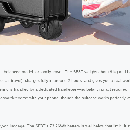
t balanced model for family travel. The SE3T weighs about 9 kg and ha
for air travel), charges fully in around 2 hours, and gives you a real-w
steering is handled by a dedicated handlebar—no balancing act required. T
forward/reverse with your phone, though the suitcase works perfectly with
rry-on luggage. The SE3T’s 73.26Wh battery is well below that limit. J