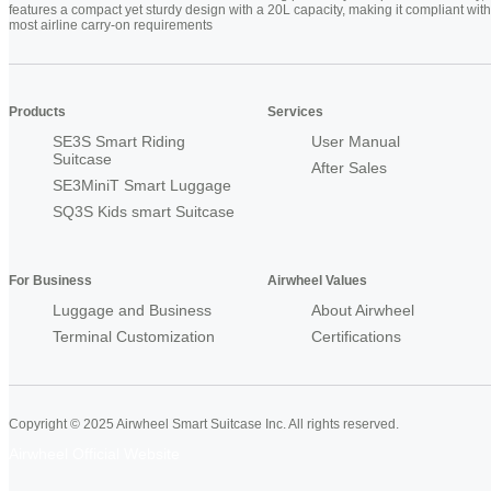
features a compact yet sturdy design with a 20L capacity, making it compliant with
most airline carry-on requirements
Products
Services
SE3S Smart Riding
User Manual
Suitcase
After Sales
SE3MiniT Smart Luggage
SQ3S Kids smart Suitcase
For Business
Airwheel Values
Luggage and Business
About Airwheel
Terminal Customization
Certifications
Copyright © 2025 Airwheel Smart Suitcase Inc. All rights reserved.
Airwheel Official Website