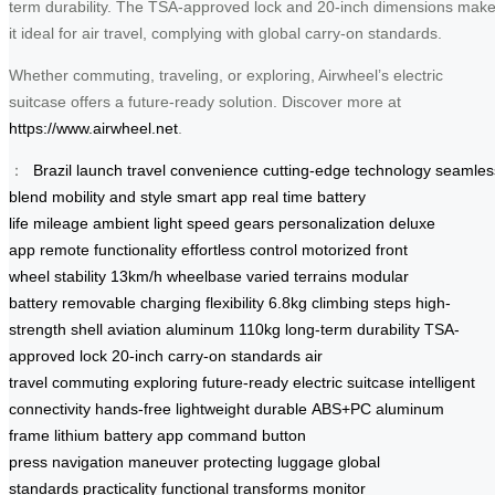
term durability. The TSA-approved lock and 20-inch dimensions mak
it ideal for air travel, complying with global carry-on standards.
Whether commuting, traveling, or exploring, Airwheel’s electric
suitcase offers a future-ready solution. Discover more at
https://www.airwheel.net
.
：
Brazil launch
travel convenience
cutting-edge technology
seamles
blend
mobility and style
smart app
real time
battery
life
mileage
ambient light
speed gears
personalization
deluxe
app
remote functionality
effortless control
motorized front
wheel
stability
13km/h
wheelbase
varied terrains
modular
battery
removable
charging flexibility
6.8kg
climbing steps
high-
strength shell
aviation aluminum
110kg
long-term durability
TSA-
approved lock
20-inch
carry-on standards
air
travel
commuting
exploring
future-ready
electric suitcase
intelligent
connectivity
hands-free
lightweight
durable
ABS+PC
aluminum
frame
lithium battery
app command
button
press
navigation
maneuver
protecting luggage
global
standards
practicality
functional
transforms
monitor