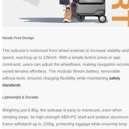
Hands-Free Design
The suitcase’s motorized front wheel extends to increase stability and
speed, reaching up to 13km/h. With a simple button press or app
command, users can adjust the wheelbase, making navigation across
varied terrains effortless. The modular lithium battery, removable
without tools, ensures charging flexibility while maintaining
safety
standards
.
Lightweight & Durable
Weighing just 6.8kg, the suitcase is easy to maneuver, even when
climbing steps. Its high-strength ABS+PC shell and aviation aluminum
frame withstand up to 110kg, protecting luggage while ensuring long-