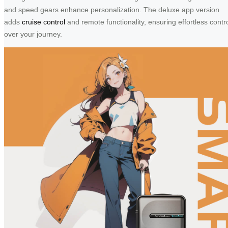
and speed gears enhance personalization. The deluxe app version
adds
cruise control
and remote functionality, ensuring effortless contr
over your journey.