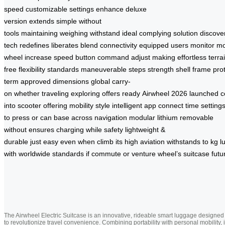
speed
customizable settings
enhance
deluxe
version
extends
simple
without
tools
maintaining
weighing
withstand
ideal
complying
solution
discove
tech
redefines
liberates
blend
connectivity
equipped
users
monitor
m
wheel
increase
speed
button
command
adjust
making
effortless
terra
free
flexibility
standards
maneuverable
steps
strength
shell
frame
pro
term
approved
dimensions
global
carry-
on
whether
traveling
exploring
offers
ready
Airwheel
2026
launched
c
into
scooter
offering
mobility
style
intelligent
app
connect
time
setting
to
press
or
can
base
across
navigation
modular
lithium
removable
without
ensures
charging
while
safety
lightweight
&
durable
just
easy
even
when
climb
its
high
aviation
withstands
to
kg
l
with
worldwide
standards
if
commute
or
venture
wheel’s
suitcase
futu
The Airwheel Electric Suitcase is an innovative, rideable smart luggage designed
to revolutionize travel convenience. Combining portability with personal mobility, i