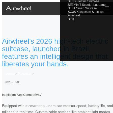
SE3S Electric Suitcase
SE3MiniT Scooter Luggage
☰
SE3T Smart Suitcase
SQ3S Kids smart Suitcase
Airwheel
Blog
Airwheel’s 2026 high-tech electric
suitcase, launched in Brazil,
features an intelligent design that
liberates your hands.
Home
>
Newslist
>
2026-02-01
Intelligent App Connectivity
Equipped with a smart app, users can monitor speed, battery life, and
mileage in real time. Customizable settings like ambient light modes