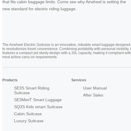
that fits cabin baggage limits. Come see why Airwheel is setting the
new standard for electric riding luggage.
The Airwheel Electric Suitcase is an innovative, rideable smart luggage designed
to revolutionize travel convenience. Combining portability with personal mobility, i
features a compact yet sturdy design with a 20L capacity, making it compliant with
most airline carry-on requirements
Products
Services
SE3S Smart Riding
User Manual
Suitcase
After Sales
SE3MiniT Smart Luggage
SQ3S Kids smart Suitcase
Cabin Suitcase
Luxury Suitcase