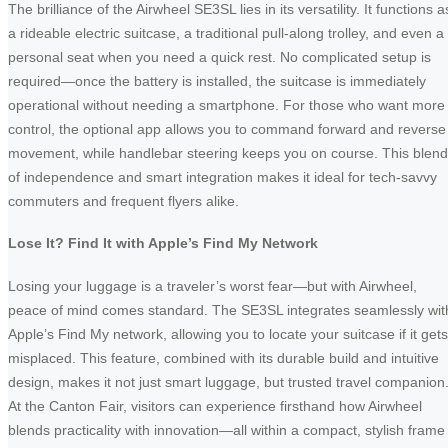
The brilliance of the Airwheel SE3SL lies in its versatility. It functions a
a rideable electric suitcase, a traditional pull-along trolley, and even a
personal seat when you need a quick rest. No complicated setup is
required—once the battery is installed, the suitcase is immediately
operational without needing a smartphone. For those who want more
control, the optional app allows you to command forward and reverse
movement, while handlebar steering keeps you on course. This blend
of independence and smart integration makes it ideal for tech-savvy
commuters and frequent flyers alike.
Lose It? Find It with Apple’s Find My Network
Losing your luggage is a traveler’s worst fear—but with Airwheel,
peace of mind comes standard. The SE3SL integrates seamlessly wit
Apple’s Find My network, allowing you to locate your suitcase if it gets
misplaced. This feature, combined with its durable build and intuitive
design, makes it not just smart luggage, but trusted travel companion
At the Canton Fair, visitors can experience firsthand how Airwheel
blends practicality with innovation—all within a compact, stylish frame