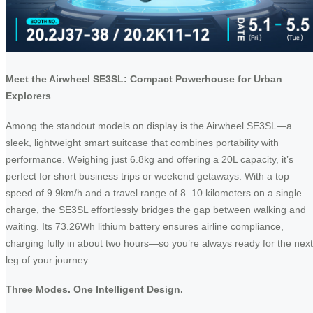
Meet the Airwheel SE3SL: Compact Powerhouse for Urban
Explorers
Among the standout models on display is the Airwheel SE3SL—a
sleek, lightweight smart suitcase that combines portability with
performance. Weighing just 6.8kg and offering a 20L capacity, it’s
perfect for short business trips or weekend getaways. With a top
speed of 9.9km/h and a travel range of 8–10 kilometers on a single
charge, the SE3SL effortlessly bridges the gap between walking and
waiting. Its 73.26Wh lithium battery ensures airline compliance,
charging fully in about two hours—so you’re always ready for the next
leg of your journey.
Three Modes. One Intelligent Design.