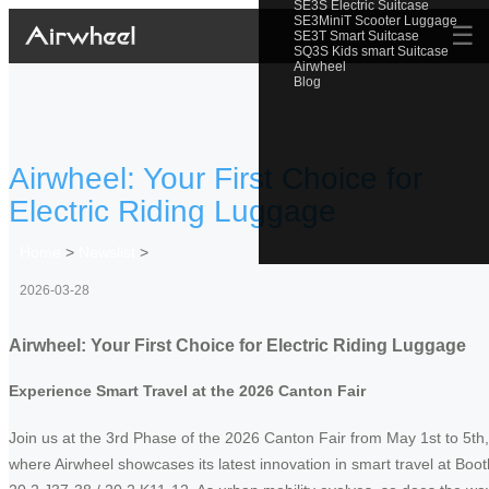
SE3S Electric Suitcase
SE3MiniT Scooter Luggage
☰
SE3T Smart Suitcase
SQ3S Kids smart Suitcase
Airwheel
Blog
Airwheel: Your First Choice for
Electric Riding Luggage
Home
>
Newslist
>
2026-03-28
Airwheel: Your First Choice for Electric Riding Luggage
Experience Smart Travel at the 2026 Canton Fair
Join us at the 3rd Phase of the 2026 Canton Fair from May 1st to 5th,
where Airwheel showcases its latest innovation in smart travel at Boot