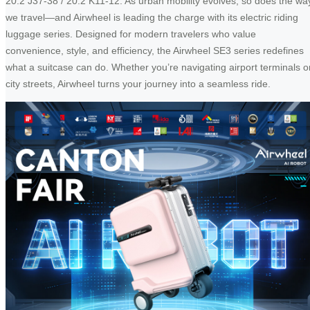
20.2 J37-38 / 20.2 K11-12. As urban mobility evolves, so does the wa
we travel—and Airwheel is leading the charge with its electric riding
luggage series. Designed for modern travelers who value
convenience, style, and efficiency, the Airwheel SE3 series redefines
what a suitcase can do. Whether you’re navigating airport terminals o
city streets, Airwheel turns your journey into a seamless ride.