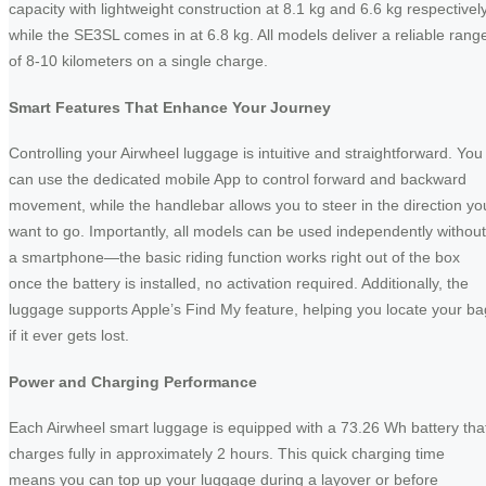
capacity with lightweight construction at 8.1 kg and 6.6 kg respectively
while the SE3SL comes in at 6.8 kg. All models deliver a reliable rang
of 8-10 kilometers on a single charge.
Smart Features That Enhance Your Journey
Controlling your Airwheel luggage is intuitive and straightforward. You
can use the dedicated mobile App to control forward and backward
movement, while the handlebar allows you to steer in the direction yo
want to go. Importantly, all models can be used independently without
a smartphone—the basic riding function works right out of the box
once the battery is installed, no activation required. Additionally, the
luggage supports Apple’s Find My feature, helping you locate your ba
if it ever gets lost.
Power and Charging Performance
Each Airwheel smart luggage is equipped with a 73.26 Wh battery tha
charges fully in approximately 2 hours. This quick charging time
means you can top up your luggage during a layover or before