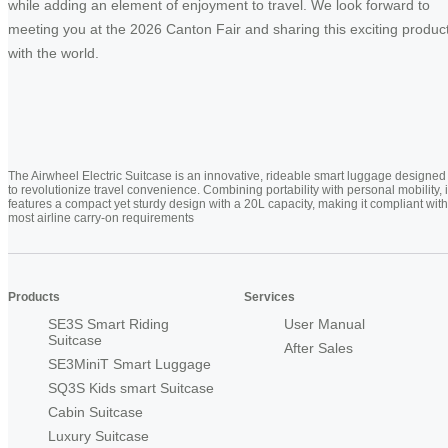
while adding an element of enjoyment to travel. We look forward to
meeting you at the 2026 Canton Fair and sharing this exciting produc
with the world.
The Airwheel Electric Suitcase is an innovative, rideable smart luggage designed
to revolutionize travel convenience. Combining portability with personal mobility, i
features a compact yet sturdy design with a 20L capacity, making it compliant with
most airline carry-on requirements
Products
Services
SE3S Smart Riding
User Manual
Suitcase
After Sales
SE3MiniT Smart Luggage
SQ3S Kids smart Suitcase
Cabin Suitcase
Luxury Suitcase