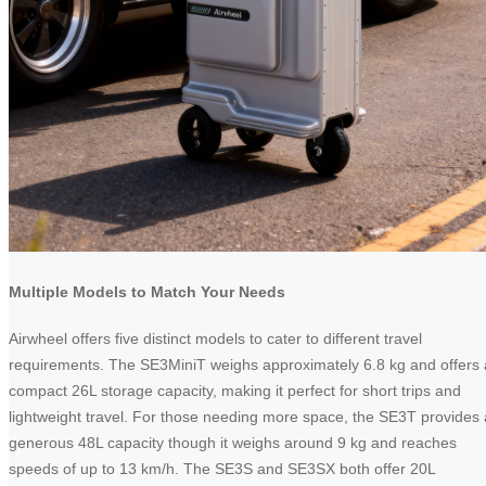
Multiple Models to Match Your Needs
Airwheel offers five distinct models to cater to different travel
requirements. The SE3MiniT weighs approximately 6.8 kg and offers 
compact 26L storage capacity, making it perfect for short trips and
lightweight travel. For those needing more space, the SE3T provides 
generous 48L capacity though it weighs around 9 kg and reaches
speeds of up to 13 km/h. The SE3S and SE3SX both offer 20L