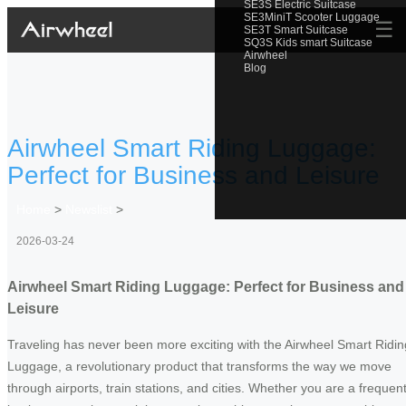
SE3S Electric Suitcase
SE3MiniT Scooter Luggage
☰
SE3T Smart Suitcase
SQ3S Kids smart Suitcase
Airwheel
Blog
Airwheel Smart Riding Luggage:
Perfect for Business and Leisure
Home
>
Newslist
>
2026-03-24
Airwheel Smart Riding Luggage: Perfect for Business and
Leisure
Traveling has never been more exciting with the Airwheel Smart Ridin
Luggage, a revolutionary product that transforms the way we move
through airports, train stations, and cities. Whether you are a frequen