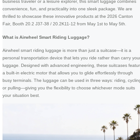
business traveler or a leisure explorer, this smart luggage combines
convenience, fun, and practicality into one sleek package. We are
thrilled to showcase these innovative products at the 2026 Canton
Fair, Booth 20.2 J37-38 / 20.2K11-12 from May 1st to May 5th.
What is Airwheel Smart Riding Luggage?
Airwheel smart riding luggage is more than just a suitcase—it is a
personal transportation device that lets you ride rather than carry you
luggage. Designed with advanced engineering, these suitcases featu
a built-in electric motor that allows you to glide effortlessly through
busy terminals. The luggage can be used in three ways: riding, cyclin
or pulling—giving you the flexibility to choose whichever mode suits
your situation best.