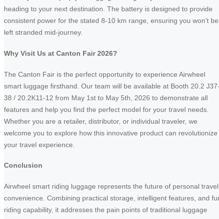
heading to your next destination. The battery is designed to provide
consistent power for the stated 8-10 km range, ensuring you won’t be
left stranded mid-journey.
Why Visit Us at Canton Fair 2026?
The Canton Fair is the perfect opportunity to experience Airwheel
smart luggage firsthand. Our team will be available at Booth 20.2 J37
38 / 20.2K11-12 from May 1st to May 5th, 2026 to demonstrate all
features and help you find the perfect model for your travel needs.
Whether you are a retailer, distributor, or individual traveler, we
welcome you to explore how this innovative product can revolutionize
your travel experience.
Conclusion
Airwheel smart riding luggage represents the future of personal travel
convenience. Combining practical storage, intelligent features, and fu
riding capability, it addresses the pain points of traditional luggage