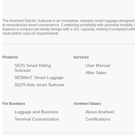
The Airwheel Electric Suitcase is an innovative, rideable smart luggage designed
to revolutionize travel convenience. Combining portability with personal mobility, i
features a compact yet sturdy design with a 20L capacity, making it compliant with
most airline carry-on requirements
Products
Services
SE3S Smart Riding
User Manual
Suitcase
After Sales
SE3MiniT Smart Luggage
SQ3S Kids smart Suitcase
For Business
Airwheel Values
Luggage and Business
About Airwheel
Terminal Customization
Certifications