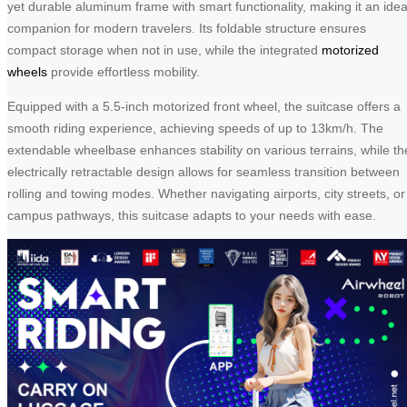
yet durable aluminum frame with smart functionality, making it an idea
companion for modern travelers. Its foldable structure ensures
compact storage when not in use, while the integrated
motorized
wheels
provide effortless mobility.
Equipped with a 5.5-inch motorized front wheel, the suitcase offers a
smooth riding experience, achieving speeds of up to 13km/h. The
extendable wheelbase enhances stability on various terrains, while th
electrically retractable design allows for seamless transition between
rolling and towing modes. Whether navigating airports, city streets, or
campus pathways, this suitcase adapts to your needs with ease.