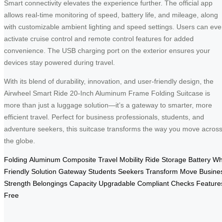
Smart connectivity elevates the experience further. The official app
allows real-time monitoring of speed, battery life, and mileage, along
with customizable ambient lighting and speed settings. Users can ev
activate cruise control and remote control features for added
convenience. The USB charging port on the exterior ensures your
devices stay powered during travel.
With its blend of durability, innovation, and user-friendly design, the
Airwheel Smart Ride 20-Inch Aluminum Frame Folding Suitcase is
more than just a luggage solution—it’s a gateway to smarter, more
efficient travel. Perfect for business professionals, students, and
adventure seekers, this suitcase transforms the way you move acros
the globe.
Folding
Aluminum
Composite
Travel
Mobility
Ride
Storage
Battery
Wh
Friendly
Solution
Gateway
Students
Seekers
Transform
Move
Busine
Strength
Belongings
Capacity
Upgradable
Compliant
Checks
Feature
Free