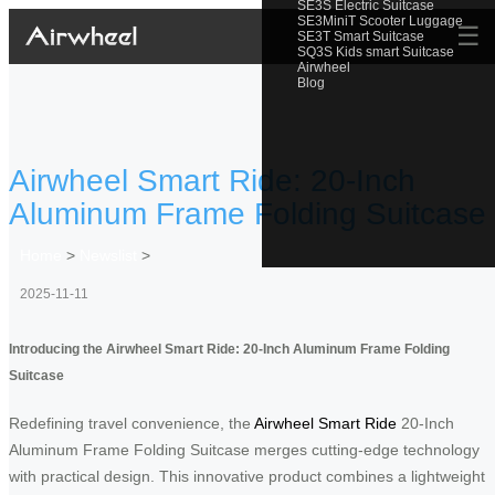
SE3S Electric Suitcase
SE3MiniT Scooter Luggage
☰
SE3T Smart Suitcase
SQ3S Kids smart Suitcase
Airwheel
Blog
Airwheel Smart Ride: 20-Inch
Aluminum Frame Folding Suitcase
Home
>
Newslist
>
2025-11-11
Introducing the Airwheel Smart Ride: 20-Inch Aluminum Frame Folding
Suitcase
Redefining travel convenience, the
Airwheel Smart Ride
20-Inch
Aluminum Frame Folding Suitcase merges cutting-edge technology
with practical design. This innovative product combines a lightweight