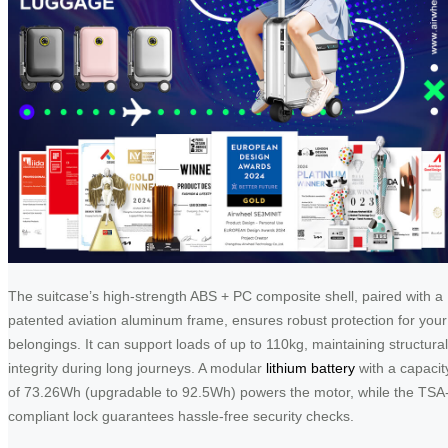
The suitcase’s high-strength ABS + PC composite shell, paired with a
patented aviation aluminum frame, ensures robust protection for your
belongings. It can support loads of up to 110kg, maintaining structural
integrity during long journeys. A modular
lithium battery
with a capacit
of 73.26Wh (upgradable to 92.5Wh) powers the motor, while the TSA
compliant lock guarantees hassle-free security checks.