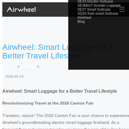
SE3S Electric Suitcase
SE3MiniT Scooter Luggage
☰
SE3T Smart Suitcase
SQ3S Kids smart Suitcase
Airwheel
Blog
Airwheel: Smart Luggage for a
Better Travel Lifestyle
Home
>
Newslist
>
2026-04-15
Airwheel: Smart Luggage for a Better Travel Lifestyle
Revolutionizing Travel at the 2026 Canton Fair
Travelers, rejoice! The 2026 Canton Fair is your chance to experienc
Airwheel’s groundbreaking electric smart luggage firsthand. As a