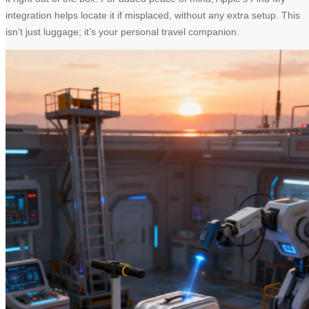
integration helps locate it if misplaced, without any extra setup. This
isn’t just luggage; it’s your personal travel companion.