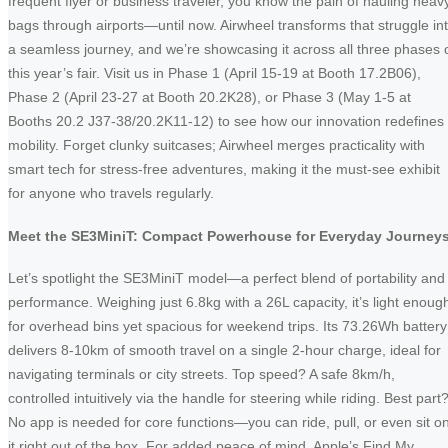
frequent flyer or business traveler, you know the pain of hauling heav
bags through airports—until now. Airwheel transforms that struggle in
a seamless journey, and we’re showcasing it across all three phases 
this year’s fair. Visit us in Phase 1 (April 15-19 at Booth 17.2B06),
Phase 2 (April 23-27 at Booth 20.2K28), or Phase 3 (May 1-5 at
Booths 20.2 J37-38/20.2K11-12) to see how our innovation redefines
mobility. Forget clunky suitcases; Airwheel merges practicality with
smart tech for stress-free adventures, making it the must-see exhibit
for anyone who travels regularly.
Meet the SE3MiniT: Compact Powerhouse for Everyday Journey
Let’s spotlight the SE3MiniT model—a perfect blend of portability and
performance. Weighing just 6.8kg with a 26L capacity, it’s light enoug
for overhead bins yet spacious for weekend trips. Its 73.26Wh battery
delivers 8-10km of smooth travel on a single 2-hour charge, ideal for
navigating terminals or city streets. Top speed? A safe 8km/h,
controlled intuitively via the handle for steering while riding. Best part
No app is needed for core functions—you can ride, pull, or even sit o
it right out of the box. For added peace of mind, Apple’s Find My