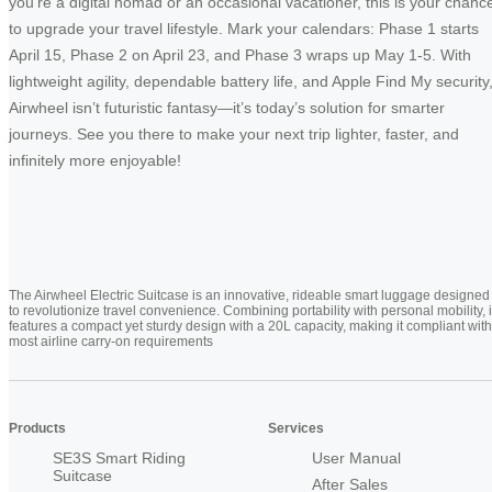
you’re a digital nomad or an occasional vacationer, this is your chanc
to upgrade your travel lifestyle. Mark your calendars: Phase 1 starts
April 15, Phase 2 on April 23, and Phase 3 wraps up May 1-5. With
lightweight agility, dependable battery life, and Apple Find My security
Airwheel isn’t futuristic fantasy—it’s today’s solution for smarter
journeys. See you there to make your next trip lighter, faster, and
infinitely more enjoyable!
The Airwheel Electric Suitcase is an innovative, rideable smart luggage designed
to revolutionize travel convenience. Combining portability with personal mobility, i
features a compact yet sturdy design with a 20L capacity, making it compliant with
most airline carry-on requirements
Products
Services
SE3S Smart Riding
User Manual
Suitcase
After Sales