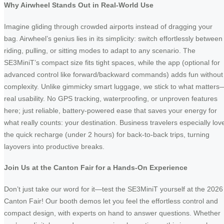
Why Airwheel Stands Out in Real-World Use
Imagine gliding through crowded airports instead of dragging your
bag. Airwheel’s genius lies in its simplicity: switch effortlessly between
riding, pulling, or sitting modes to adapt to any scenario. The
SE3MiniT’s compact size fits tight spaces, while the app (optional for
advanced control like forward/backward commands) adds fun without
complexity. Unlike gimmicky smart luggage, we stick to what matters
real usability. No GPS tracking, waterproofing, or unproven features
here; just reliable, battery-powered ease that saves your energy for
what really counts: your destination. Business travelers especially lov
the quick recharge (under 2 hours) for back-to-back trips, turning
layovers into productive breaks.
Join Us at the Canton Fair for a Hands-On Experience
Don’t just take our word for it—test the SE3MiniT yourself at the 2026
Canton Fair! Our booth demos let you feel the effortless control and
compact design, with experts on hand to answer questions. Whether