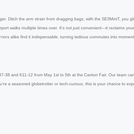
nger. Ditch the arm strain from dragging bags; with the SE3MiniT, you 
ort walks multiple times over. It’s not just convenient—it reclaims your
riors alike find it indispensable, turning tedious commutes into momen
37-38 and K11-12 from May 1st to 5th at the Canton Fair. Our team can’
u’re a seasoned globetrotter or tech-curious, this is your chance to expe