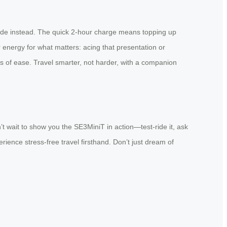
glide instead. The quick 2-hour charge means topping up
 energy for what matters: acing that presentation or
ts of ease. Travel smarter, not harder, with a companion
t wait to show you the SE3MiniT in action—test-ride it, ask
rience stress-free travel firsthand. Don’t just dream of