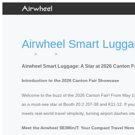
Airwheel Smart Luggag
Home
>
Newslist
>
Airwheel Smart Luggage: A Star at 2026 Canton F
Introduction to the 2026 Canton Fair Showcase
Welcome to the buzz of the 2026 Canton Fair! From May 1st to
as a must-see star at Booth 20.2 J37-38 and K11-12. If you’
meets real-world travel simplicity, turning airport dashes 
Meet the Airwheel SE3MiniT: Your Compact Travel Hero