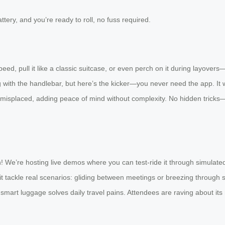
tery, and you’re ready to roll, no fuss required.
eed, pull it like a classic suitcase, or even perch on it during layovers—
ith the handlebar, but here’s the kicker—you never need the app. It work
if misplaced, adding peace of mind without complexity. No hidden tricks
on! We’re hosting live demos where you can test-ride it through simulated
g it tackle real scenarios: gliding between meetings or breezing through 
ow smart luggage solves daily travel pains. Attendees are raving about it