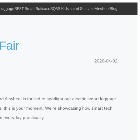
 Luggage
SE3T Smart Suitcase
SQ3S Kids smart Suitcase
Airwheel
Blog
Fair
2026-04-02
Airwheel is thrilled to spotlight our electric smart luggage
ags, this is your moment. We’re showcasing how smart tech
 everyday practicality.