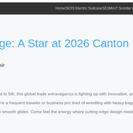
Home
SE3S Electric Suitcase
SE3MiniT Scooter
e: A Star at 2026 Canton 
air
 5th, this global trade extravaganza is lighting up with innovation, and 
re a frequent traveler or business pro tired of wrestling with heavy b
into smooth glides. Come feel the energy where cutting-edge design meets