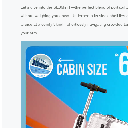
Let’s dive into the SE3MiniT—the perfect blend of portabilit
without weighing you down. Underneath its sleek shell lies a
Cruise at a comfy 8km/h, effortlessly navigating crowded term
your arm.