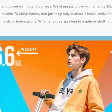
y and power for modern journeys. Weighing just 6.8kg with a handy 26L c
 reliable 73.26Wh battery that juices up fully in about 2 hours, deliveri
inals or train stations. Whether you’re sprinting to a gate or strolling 