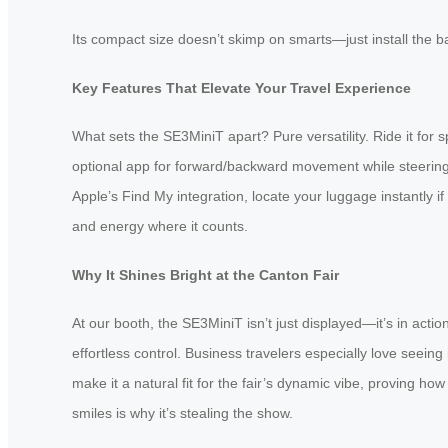
Its compact size doesn’t skimp on smarts—just install the bat
Key Features That Elevate Your Travel Experience
What sets the SE3MiniT apart? Pure versatility. Ride it for sp
optional app for forward/backward movement while steering w
Apple’s Find My integration, locate your luggage instantly 
and energy where it counts.
Why It Shines Bright at the Canton Fair
At our booth, the SE3MiniT isn’t just displayed—it’s in acti
effortless control. Business travelers especially love seein
make it a natural fit for the fair’s dynamic vibe, proving h
smiles is why it’s stealing the show.