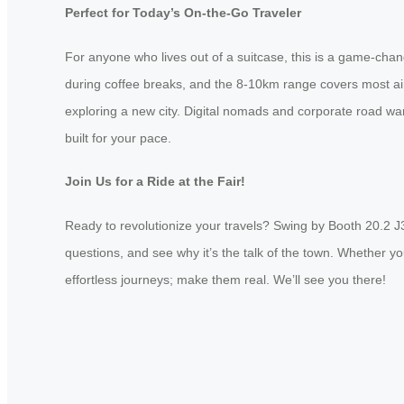
Perfect for Today’s On-the-Go Traveler
For anyone who lives out of a suitcase, this is a game-cha
during coffee breaks, and the 8-10km range covers most airp
exploring a new city. Digital nomads and corporate road war
built for your pace.
Join Us for a Ride at the Fair!
Ready to revolutionize your travels? Swing by Booth 20.2 J
questions, and see why it’s the talk of the town. Whether yo
effortless journeys; make them real. We’ll see you there!