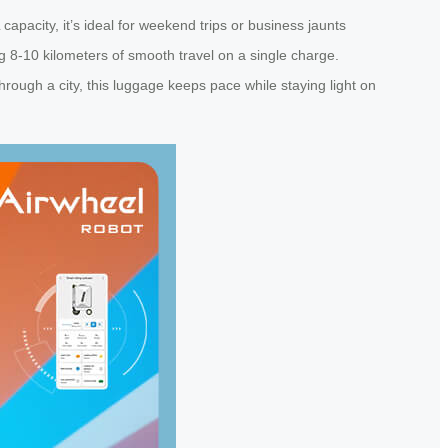
apacity, it’s ideal for weekend trips or business jaunts
ng 8-10 kilometers of smooth travel on a single charge.
through a city, this luggage keeps pace while staying light on