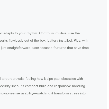
it adapts to your rhythm. Control is intuitive: use the
s flawlessly out of the box, battery installed. Plus, with
—just straightforward, user-focused features that save time
 airport crowds, feeling how it zips past obstacles with
security lines. Its compact build and responsive handling
s no-nonsense usability—watching it transform stress into