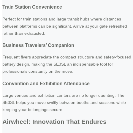
Train Station Convenience
Perfect for train stations and large transit hubs where distances
between platforms can be significant. Arrive at your gate refreshed
rather than exhausted.
Business Travelers’ Companion
Frequent flyers appreciate the compact structure and safety-focused
battery design, making the SE3SL an indispensable tool for
professionals constantly on the move.
Convention and Exhibition Attendance
Large venues and exhibition centers are no longer daunting. The
SE3SL helps you move swiftly between booths and sessions while
keeping your belongings secure.
Airwheel: Innovation That Endures