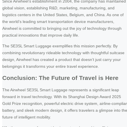
Since Airwheel’s establishment in 2004, the company has maintained
global vision, establishing R&D, marketing, manufacturing, and
logistics centers in the United States, Belgium, and China. As one of
the world’s leading smart transportation device manufacturers,
Airwheel is committed to bringing out the joy of technology through
practical innovations that improve daily life.
The SE3SL Smart Luggage exemplifies this mission perfectly. By
combining revolutionary rideable technology with thoughtful suitcase
design, Airwheel has created a product that doesn’t just carry your
belongings it transforms your entire travel experience.
Conclusion: The Future of Travel is Here
The Airwheel SE3SL Smart Luggage represents a significant leap
forward in travel technology. With its Shanghai Design Award 2025
Gold Prize recognition, powerful electric drive system, airline-complia
battery, and sleek modern design, it offers travelers a glimpse into th
future of intelligent mobility.