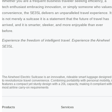
Whether you are a frequent business traveler seeking efficiency, a
tech enthusiast embracing innovation, or simply someone who values
convenience, the SE3SL delivers an unparalleled travel experience. It
is not merely a suitcase it is a statement that the future of travel has
arrived, and it is smarter, sleeker, and more enjoyable than ever
before.
Experience the freedom of intelligent travel. Experience the Airwheel
SE3SL.
The Airwheel Electric Suitcase is an innovative, rideable smart luggage designed
to revolutionize travel convenience. Combining portability with personal mobility, i
features a compact yet sturdy design with a 20L capacity, making it compliant with
most airline carry-on requirements
Products
Services