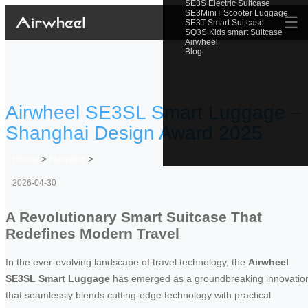
SE3S Electric Suitcase
SE3MiniT Scooter Luggage
☰
SE3T Smart Suitcase
SQ3S Kids smart Suitcase
Airwheel
Blog
Airwheel SE3SL Smart Luggage –
Shanghai Design Award 2025
Home
>
Newslist
>
2026-04-30
A Revolutionary Smart Suitcase That
Redefines Modern Travel
In the ever-evolving landscape of travel technology, the
Airwheel
SE3SL Smart Luggage
has emerged as a groundbreaking innovatio
that seamlessly blends cutting-edge technology with practical