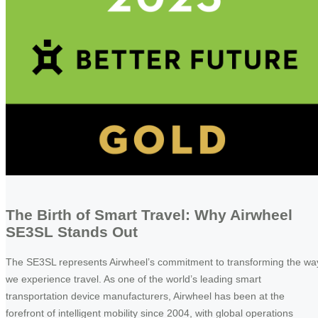
The Birth of Smart Travel: Why Airwheel
SE3SL Stands Out
The SE3SL represents Airwheel’s commitment to transforming the wa
we experience travel. As one of the world’s leading smart
transportation device manufacturers, Airwheel has been at the
forefront of intelligent mobility since 2004, with global operations