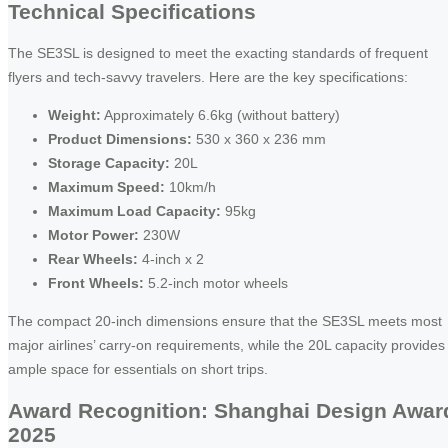
Technical Specifications
The SE3SL is designed to meet the exacting standards of frequent
flyers and tech-savvy travelers. Here are the key specifications:
Weight:
Approximately 6.6kg (without battery)
Product Dimensions:
530 x 360 x 236 mm
Storage Capacity:
20L
Maximum Speed:
10km/h
Maximum Load Capacity:
95kg
Motor Power:
230W
Rear Wheels:
4-inch x 2
Front Wheels:
5.2-inch motor wheels
The compact 20-inch dimensions ensure that the SE3SL meets most
major airlines’ carry-on requirements, while the 20L capacity provides
ample space for essentials on short trips.
Award Recognition: Shanghai Design Awar
2025