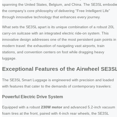
spanning the United States, Belgium, and China. The SE3SL embodi
the company’s core philosophy of delivering “Free Intelligent Life”
through innovative technology that enhances every journey.
What sets the SE3SL apart is its unique combination of a robust 20L
carry-on suitcase with an integrated electric ride-on system. This
innovative design addresses one of the most persistent pain points in
modern travel: the exhaustion of navigating vast airports, train
stations, and convention centers on foot while dragging heavy
luggage.
Exceptional Features of the Airwheel SE3S
The SE3SL Smart Luggage is engineered with precision and loaded
with features that cater to the demands of contemporary travelers:
Powerful Electric Drive System
Equipped with a robust
230W motor
and advanced 5.2-inch vacuum
foam tires at the front, paired with 4-inch rear wheels, the SE3SL