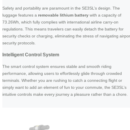
Safety and portability are paramount in the SE3SL’s design. The
luggage features a
removable lithium battery
with a capacity of
73.26Wh, which fully complies with international airline carry-on
regulations. This means travelers can easily detach the battery for
security checks or charging, eliminating the stress of navigating airpor
security protocols.
Intelligent Control System
The smart control system ensures stable and smooth riding
performance, allowing users to effortlessly glide through crowded
terminals. Whether you are rushing to catch a connecting flight or
simply want to add an element of fun to your commute, the SE3SL’s
intuitive controls make every journey a pleasure rather than a chore.