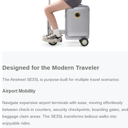
Designed for the Modern Traveler
The Airwheel SE3SL is purpose-built for multiple travel scenarios:
Airport Mobility
Navigate expansive airport terminals with ease, moving effortlessly
between check-in counters, security checkpoints, boarding gates, an
baggage claim areas. The SE3SL transforms tedious walks into
enjoyable rides.