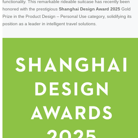
functionality. This remarkable rideable suitcase has recently been
honored with the prestigious
Shanghai Design Award 2025
Gold
Prize in the Product Design – Personal Use category, solidifying its
position as a leader in intelligent travel solutions.