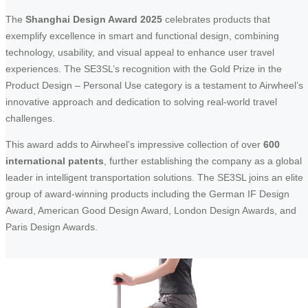
The
Shanghai Design Award 2025
celebrates products that
exemplify excellence in smart and functional design, combining
technology, usability, and visual appeal to enhance user travel
experiences. The SE3SL’s recognition with the Gold Prize in the
Product Design – Personal Use category is a testament to Airwheel’s
innovative approach and dedication to solving real-world travel
challenges.
This award adds to Airwheel’s impressive collection of over
600
international patents
, further establishing the company as a global
leader in intelligent transportation solutions. The SE3SL joins an elite
group of award-winning products including the German IF Design
Award, American Good Design Award, London Design Awards, and
Paris Design Awards.