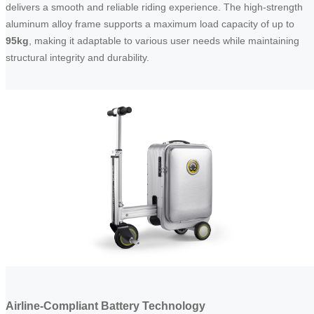
delivers a smooth and reliable riding experience. The high-strength
aluminum alloy frame supports a maximum load capacity of up to
95kg
, making it adaptable to various user needs while maintaining
structural integrity and durability.
Airline-Compliant Battery Technology