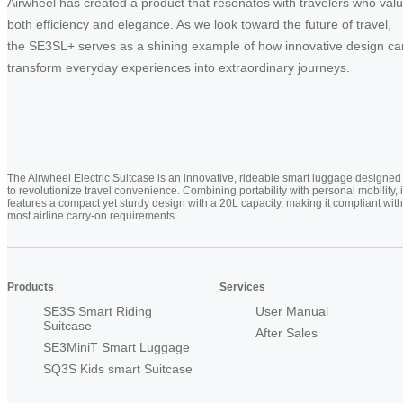
Airwheel has created a product that resonates with travelers who val
both efficiency and elegance. As we look toward the future of travel,
the SE3SL+ serves as a shining example of how innovative design ca
transform everyday experiences into extraordinary journeys.
The Airwheel Electric Suitcase is an innovative, rideable smart luggage designed
to revolutionize travel convenience. Combining portability with personal mobility, i
features a compact yet sturdy design with a 20L capacity, making it compliant with
most airline carry-on requirements
Products
Services
SE3S Smart Riding
User Manual
Suitcase
After Sales
SE3MiniT Smart Luggage
SQ3S Kids smart Suitcase