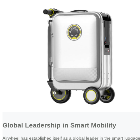
Global Leadership in Smart Mobility
Airwheel has established itself as a global leader in the smart luggag