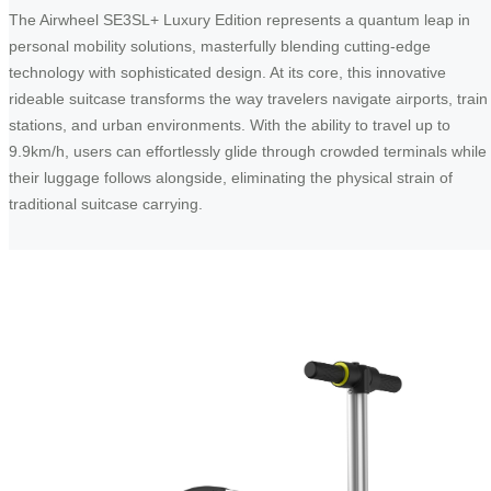
The Airwheel SE3SL+ Luxury Edition represents a quantum leap in
personal mobility solutions, masterfully blending cutting-edge
technology with sophisticated design. At its core, this innovative
rideable suitcase transforms the way travelers navigate airports, train
stations, and urban environments. With the ability to travel up to
9.9km/h, users can effortlessly glide through crowded terminals while
their luggage follows alongside, eliminating the physical strain of
traditional suitcase carrying.