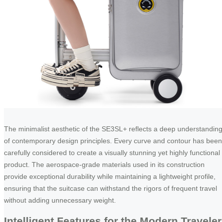
The minimalist aesthetic of the SE3SL+ reflects a deep understandin
of contemporary design principles. Every curve and contour has been
carefully considered to create a visually stunning yet highly functional
product. The aerospace-grade materials used in its construction
provide exceptional durability while maintaining a lightweight profile,
ensuring that the suitcase can withstand the rigors of frequent travel
without adding unnecessary weight.
Intelligent Features for the Modern Traveler