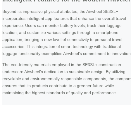
Beyond its impressive physical attributes, the Airwheel SE3SL+
incorporates intelligent app features that enhance the overall travel
experience. Users can monitor battery levels, track their luggage
location, and customize various settings through a smartphone
application, bringing a new level of connectivity to personal travel
accessories. This integration of smart technology with traditional
luggage functionality exemplifies Airwheel’s commitment to innovation
The eco-friendly materials employed in the SE3SL+ construction
underscore Airwheel’s dedication to sustainable design. By utilizing
recyclable and environmentally responsible components, the compan
ensures that its products contribute to a greener future while
maintaining the highest standards of quality and performance.