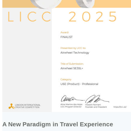
A New Paradigm in Travel Experience