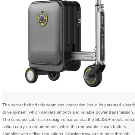
The secret behind this seamless integration lies in its patented electri
drive system, which delivers smooth and reliable power transmission.
The compact cabin-size design ensures that the SE3SL+ meets most
airline carry-on requirements, while the removable lithium battery
complies with airline regulations, allowing travelers to pass through