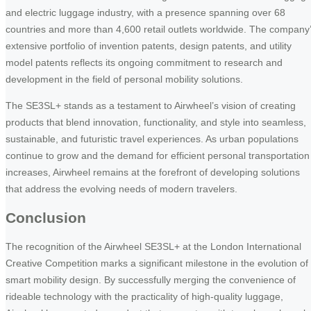
and electric luggage industry, with a presence spanning over 68
countries and more than 4,600 retail outlets worldwide. The company
extensive portfolio of invention patents, design patents, and utility
model patents reflects its ongoing commitment to research and
development in the field of personal mobility solutions.
The SE3SL+ stands as a testament to Airwheel’s vision of creating
products that blend innovation, functionality, and style into seamless,
sustainable, and futuristic travel experiences. As urban populations
continue to grow and the demand for efficient personal transportation
increases, Airwheel remains at the forefront of developing solutions
that address the evolving needs of modern travelers.
Conclusion
The recognition of the Airwheel SE3SL+ at the London International
Creative Competition marks a significant milestone in the evolution of
smart mobility design. By successfully merging the convenience of
rideable technology with the practicality of high-quality luggage,