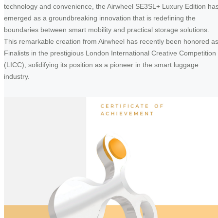
technology and convenience, the Airwheel SE3SL+ Luxury Edition ha
emerged as a groundbreaking innovation that is redefining the
boundaries between smart mobility and practical storage solutions.
This remarkable creation from Airwheel has recently been honored a
Finalists in the prestigious London International Creative Competition
(LICC), solidifying its position as a pioneer in the smart luggage
industry.