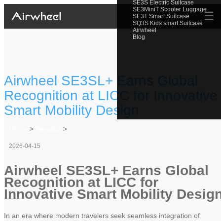
SE3S Electric Suitcase
SE3MiniT Scooter Luggage
☰
SE3T Smart Suitcase
SQ3S Kids smart Suitcase
Airwheel
Blog
Airwheel SE3SL+ Earns Global
Recognition at LICC for Innovative
Smart Mobility Design
Home
>
Newslist
>
2026-04-15
Airwheel SE3SL+ Earns Global
Recognition at LICC for
Innovative Smart Mobility Desig
In an era where modern travelers seek seamless integration of