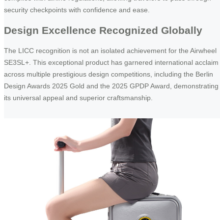
security checkpoints with confidence and ease.
Design Excellence Recognized Globally
The LICC recognition is not an isolated achievement for the Airwheel
SE3SL+. This exceptional product has garnered international acclaim
across multiple prestigious design competitions, including the Berlin
Design Awards 2025 Gold and the 2025 GPDP Award, demonstrating
its universal appeal and superior craftsmanship.