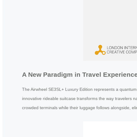
A New Paradigm in Travel Experienc
The Airwheel SE3SL+ Luxury Edition represents a quantum lea
innovative rideable suitcase transforms the way travelers nav
crowded terminals while their luggage follows alongside, elim