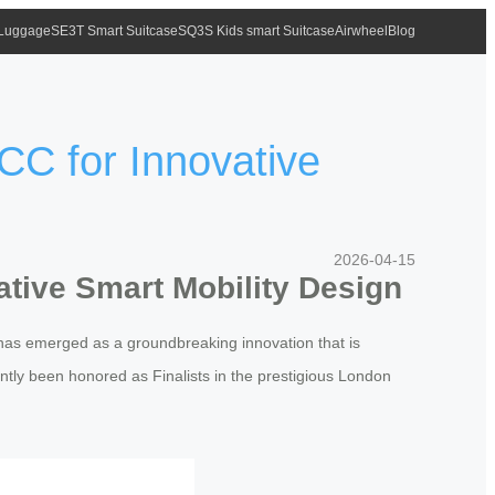
 Luggage
SE3T Smart Suitcase
SQ3S Kids smart Suitcase
Airwheel
Blog
CC for Innovative
2026-04-15
ative Smart Mobility Design
has emerged as a groundbreaking innovation that is
ntly been honored as Finalists in the prestigious London