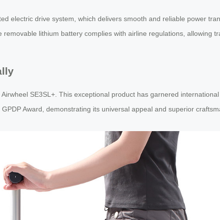
ented electric drive system, which delivers smooth and reliable power t
removable lithium battery complies with airline regulations, allowing tr
lly
e Airwheel SE3SL+. This exceptional product has garnered international 
 GPDP Award, demonstrating its universal appeal and superior craftsm