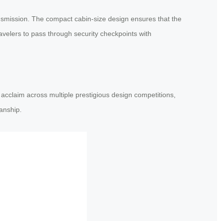
ransmission. The compact cabin-size design ensures that the
avelers to pass through security checkpoints with
acclaim across multiple prestigious design competitions,
anship.