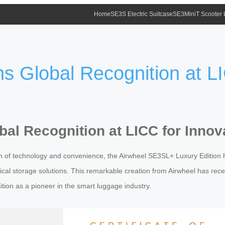
Home
SE3S Electric Suitcase
SE3MiniT Scooter
 Global Recognition at LI
al Recognition at LICC for Innov
n of technology and convenience, the Airwheel SE3SL+ Luxury Edition 
cal storage solutions. This remarkable creation from Airwheel has rece
sition as a pioneer in the smart luggage industry.