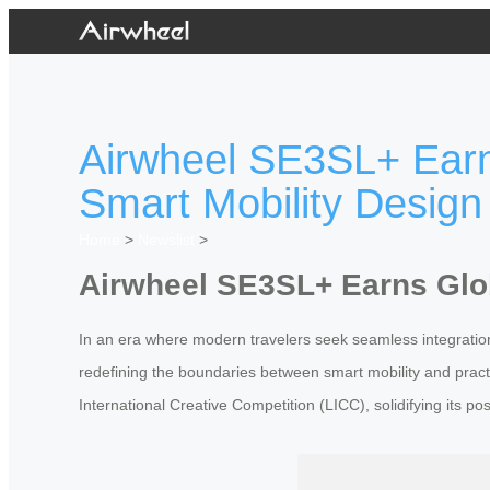
Airwheel SE3SL+ Earns
Smart Mobility Design
Home
>
Newslist
>
Airwheel SE3SL+ Earns Glob
In an era where modern travelers seek seamless integratio
redefining the boundaries between smart mobility and practi
International Creative Competition (LICC), solidifying its po