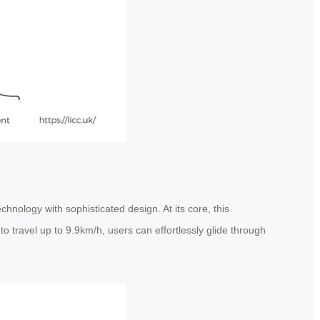
hnology with sophisticated design. At its core, this
to travel up to 9.9km/h, users can effortlessly glide through