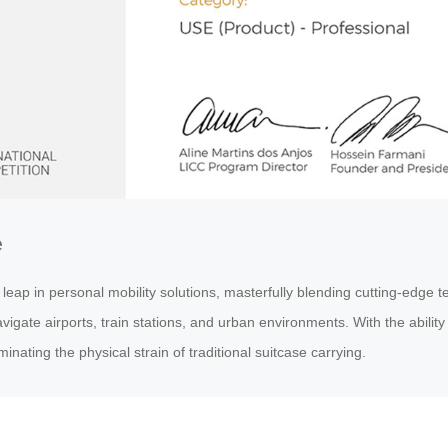
e
p in personal mobility solutions, masterfully blending cutting-edge tec
igate airports, train stations, and urban environments. With the ability 
inating the physical strain of traditional suitcase carrying.