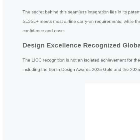
The secret behind this seamless integration lies in its pat
SE3SL+ meets most airline carry-on requirements, while the 
confidence and ease.
Design Excellence Recognized Globa
The LICC recognition is not an isolated achievement for th
including the Berlin Design Awards 2025 Gold and the 2025