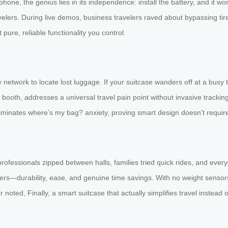
e, the genius lies in its independence: install the battery, and it work
ravelers. During live demos, business travelers raved about bypassing ti
re, reliable functionality you control.
etwork to locate lost luggage. If your suitcase wanders off at a busy te
 booth, addresses a universal travel pain point without invasive track
liminates where’s my bag? anxiety, proving smart design doesn’t requir
: professionals zipped between halls, families tried quick rides, and ev
ers—durability, ease, and genuine time savings. With no weight sensor
bitor noted, Finally, a smart suitcase that actually simplifies travel instea