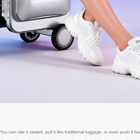
. You can ride it seated, pull it like traditional luggage, or even push 