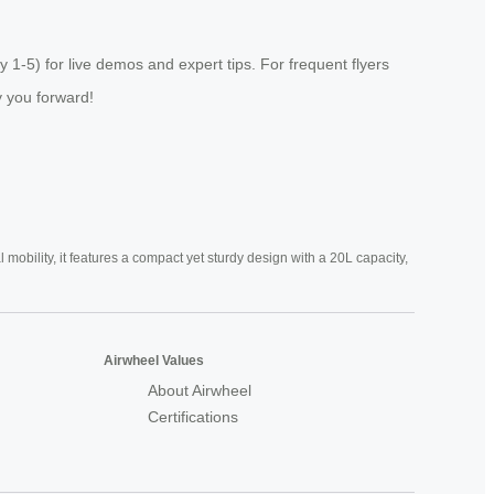
-5) for live demos and expert tips. For frequent flyers
ry you forward!
mobility, it features a compact yet sturdy design with a 20L capacity,
Airwheel Values
About Airwheel
Certifications