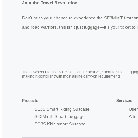
Join the Travel Revolution
Don’t miss your chance to experience the SE3MiniT firsthan
and road warriors, this isn’t just luggage—it’s your ticket to
The Airwheel Electric Suitcase is an innovative, rideable smart luggag
making it compliant with most airline carry-on requirements
Products
Services
SE3S Smart Riding Suitcase
User
SE3MiniT Smart Luggage
Afte
SQ3S Kids smart Suitcase