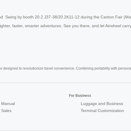
d. Swing by booth 20.2 J37-38/20.2K11-12 during the Canton Fair (May 1
 lighter, faster, smarter adventures. See you there, and let Airwheel car
e designed to revolutionize travel convenience. Combining portability with personal 
For Business
 Manual
Luggage and Business
r Sales
Terminal Customization