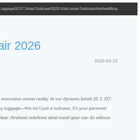
 Luggage
SE3T Smart Suitcase
SQ3S Kids smart Suitcase
Airwheel
Blog
air 2026
2026-03-23
e innovation meets reality. At our dynamic booth 20.2 J37-
 luggage—this isn’t just a suitcase; it’s your personal
 clear: Airwheel redefines what travel gear can do without