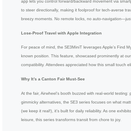
app lets you control forward/backward movement via smartphon
to steer directionally, making it foolproof for tech-averse t
breezy moments. No remote locks, no auto-navigation—just pu
Lose-Proof Travel with Apple Integration
For peace of mind, the SE3MiniT leverages Apple’s Find My n
known position. This feature, showcased prominently at our
compatibility. Attendees appreciated how this small touch e
Why It’s a Canton Fair Must-See
At the fair, Airwheel’s booth buzzed with real-world testing
gimmicky alternatives, the SE3 series focuses on what matt
(we keep it real!), it’s built for daily reliability. As one exhi
leisure, this series transforms transit from chore to joy.