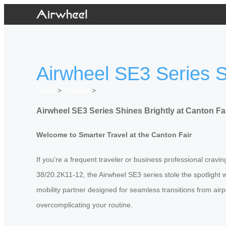
Airwheel SE3 Series S
Home
>
Newslist
>
Airwheel SE3 Series Shines Brightly at Canton Fa
Welcome to Smarter Travel at the Canton Fair
If you’re a frequent traveler or business professional crav
38/20.2K11-12, the Airwheel SE3 series stole the spotlight w
mobility partner designed for seamless transitions from airpo
overcomplicating your routine.