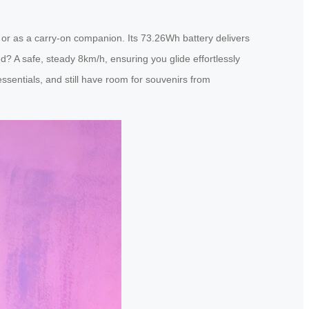
ips or as a carry-on companion. Its 73.26Wh battery delivers
? A safe, steady 8km/h, ensuring you glide effortlessly
essentials, and still have room for souvenirs from