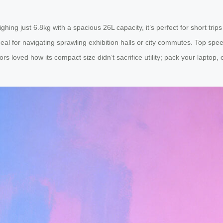
eighing just 6.8kg with a spacious 26L capacity, it’s perfect for short tr
 for navigating sprawling exhibition halls or city commutes. Top speed
rs loved how its compact size didn’t sacrifice utility; pack your laptop, 