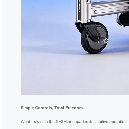
Simple Controls, Total Freedom
What truly sets the SE3MiniT apart is its intuitive operation