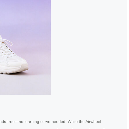
it hands-free—no learning curve needed. While the Airwheel