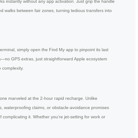
s instantly without any app activation. Just grip the handle
red walks between fair zones, turning tedious transfers into
rminal, simply open the Find My app to pinpoint its last
ing—no GPS extras, just straightforward Apple ecosystem
e complexity.
eryone marveled at the 2-hour rapid recharge. Unlike
s, waterproofing claims, or obstacle-avoidance promises
d of complicating it. Whether you’re jet-setting for work or