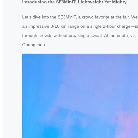
Introducing the SE3MiniT: Lightweight Yet Mighty
Let’s dive into the SE3MiniT, a crowd favorite at the fair. W
an impressive 8-10 km range on a single 2-hour charge—ideal
through crowds without breaking a sweat. At the booth, visito
Guangzhou.