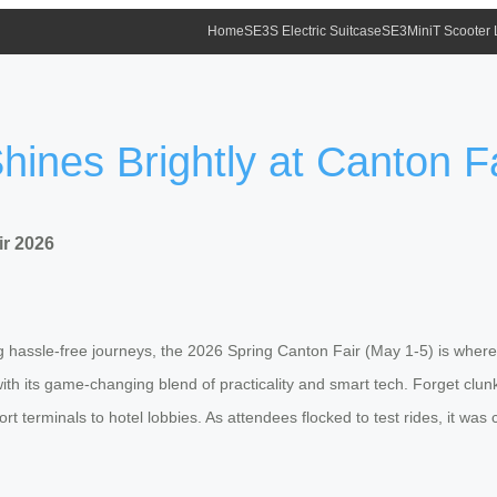
Home
SE3S Electric Suitcase
SE3MiniT Scooter
hines Brightly at Canton F
ir 2026
ing hassle-free journeys, the 2026 Spring Canton Fair (May 1-5) is wher
ith its game-changing blend of practicality and smart tech. Forget clunky
rt terminals to hotel lobbies. As attendees flocked to test rides, it was