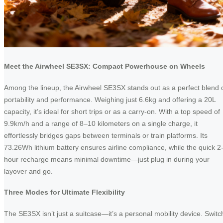
Meet the Airwheel SE3SX: Compact Powerhouse on Wheels
Among the lineup, the Airwheel SE3SX stands out as a perfect blend 
portability and performance. Weighing just 6.6kg and offering a 20L
capacity, it’s ideal for short trips or as a carry-on. With a top speed of
9.9km/h and a range of 8–10 kilometers on a single charge, it
effortlessly bridges gaps between terminals or train platforms. Its
73.26Wh lithium battery ensures airline compliance, while the quick 2
hour recharge means minimal downtime—just plug in during your
layover and go.
Three Modes for Ultimate Flexibility
The SE3SX isn’t just a suitcase—it’s a personal mobility device. Switc