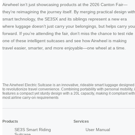
Airwheel isn’t just showcasing products at the 2026 Canton Fair—
they’re reimagining the journey itself. By merging practical design wit
smart technology, the SE3SX and its siblings represent a new era
where luggage doesn’t just carry your belongings, but helps carry you
forward. If you’re attending the fair, don’t miss the chance to test ride
one of these intelligent suitcases and see how Airwheel is making
travel easier, smarter, and more enjoyable—one wheel at a time.
The Airwheel Electric Suitcase is an innovative, rideable smart luggage designed
to revolutionize travel convenience. Combining portability with personal mobility, i
features a compact yet sturdy design with a 20L capacity, making it compliant with
most airline carry-on requirements
Products
Services
SE3S Smart Riding
User Manual
Suitcase