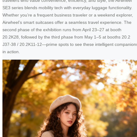
travelers who value convenience, efficiency, and style, the Airwheel
SE3 series blends mobility tech with everyday luggage functionality.
Whether you’re a frequent business traveler or a weekend explorer,
Airwheel’s smart suitcases offer a seamless travel experience. The
second phase of the exhibition runs from April 23–27 at booth
20.2K28, followed by the third phase from May 1–5 at booths 20.2
J37-38 / 20.2K11-12—prime spots to see these intelligent companion
in action.