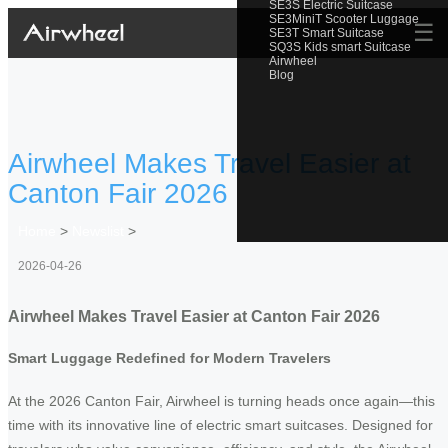
SE3S Electric Suitcase
SE3MiniT Scooter Luggage
☰
SE3T Smart Suitcase
SQ3S Kids smart Suitcase
Airwheel
Blog
Airwheel Makes Travel Easier at
Canton Fair 2026
Home
>
Newslist
>
2026-04-26
Airwheel Makes Travel Easier at Canton Fair 2026
Smart Luggage Redefined for Modern Travelers
At the 2026 Canton Fair, Airwheel is turning heads once again—this
time with its innovative line of electric smart suitcases. Designed for