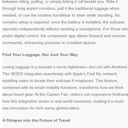
between riding, pulling, or simply letting it roll beside you. Ride it
through long airport corridors, pull it like traditional luggage when
needed, or use the intuitive handlebar to steer while standing. No
complex setup is required: once the battery is installed, the suitcase
operates independently without needing a smartphone. For those wh
prefer digital control, the companion app allows forward and reverse
commands, enhancing precision in crowded spaces.
Find Your Luggage, Not Just Your Way
Losing luggage is a traveler’s worst nightmare—but not with Airwheel.
The SE3SX integrates seamlessly with Apple’s Find My network,
enabling users to locate their suitcase if misplaced. This feature,
combined with its smart mobility functions, transforms how we think
about travel gear. At the Canton Fair, visitors can experience firsthan
how this integration works in real-world scenarios, making it a must-
see innovation for tech-savvy globetrotters.
A Glimpse into the Future of Travel