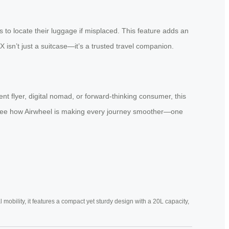
 to locate their luggage if misplaced. This feature adds an
 isn’t just a suitcase—it’s a trusted travel companion.
nt flyer, digital nomad, or forward-thinking consumer, this
nd see how Airwheel is making every journey smoother—one
mobility, it features a compact yet sturdy design with a 20L capacity,