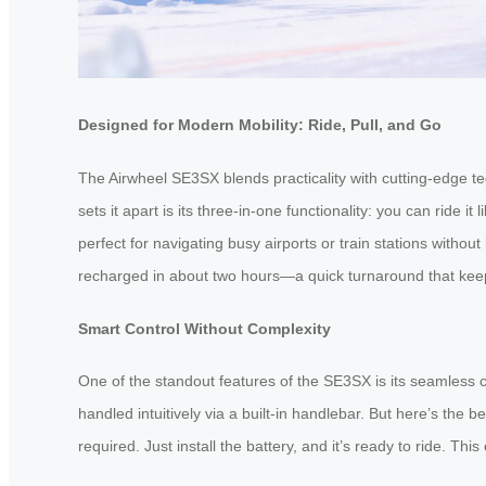
Designed for Modern Mobility: Ride, Pull, and Go
The Airwheel SE3SX blends practicality with cutting-edge tec
sets it apart is its three-in-one functionality: you can ride i
perfect for navigating busy airports or train stations withou
recharged in about two hours—a quick turnaround that keeps
Smart Control Without Complexity
One of the standout features of the SE3SX is its seamless 
handled intuitively via a built-in handlebar. But here’s th
required. Just install the battery, and it’s ready to ride. Thi