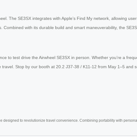
heel. The SE3SX integrates with Apple’s Find My network, allowing users
ubs. Combined with its durable build and smart maneuverability, the SE3SX
nce to test drive the Airwheel SE3SX in person. Whether you’re a freque
free travel. Stop by our booth at 20.2 J37-38 / K11-12 from May 1–5 a
e designed to revolutionize travel convenience. Combining portability with personal 