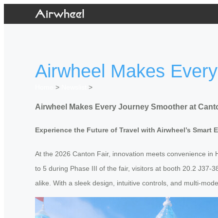
Airwheel Makes Every
Home
>
Newslist
>
Airwheel Makes Every Journey Smoother at Canto
Experience the Future of Travel with Airwheel’s Smart 
At the 2026 Canton Fair, innovation meets convenience in H
to 5 during Phase III of the fair, visitors at booth 20.2 J3
alike. With a sleek design, intuitive controls, and multi-mo