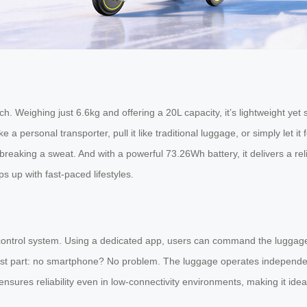
h. Weighing just 6.6kg and offering a 20L capacity, it’s lightweight ye
t like a personal transporter, pull it like traditional luggage, or simply 
t breaking a sweat. And with a powerful 73.26Wh battery, it delivers a re
 up with fast-paced lifestyles.
control system. Using a dedicated app, users can command the luggage 
e best part: no smartphone? No problem. The luggage operates independen
s ensures reliability even in low-connectivity environments, making it idea