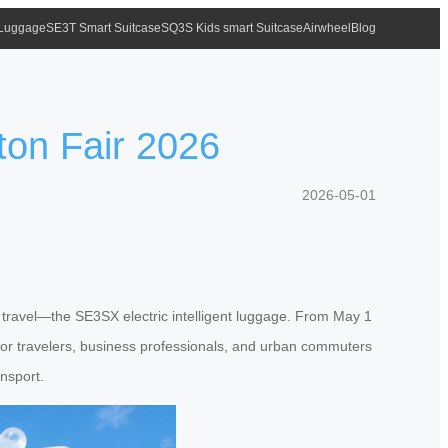
 Luggage
SE3T Smart Suitcase
SQ3S Kids smart Suitcase
Airwheel
Blog
ton Fair 2026
2026-05-01
t travel—the SE3SX electric intelligent luggage. From May 1
ty for travelers, business professionals, and urban commuters
ansport.