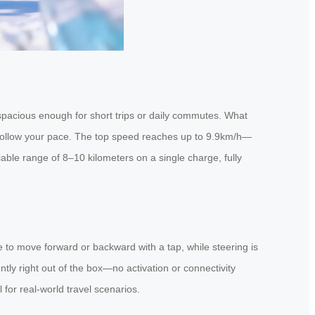
t spacious enough for short trips or daily commutes. What
let it follow your pace. The top speed reaches up to 9.9km/h—
liable range of 8–10 kilometers on a single charge, fully
to move forward or backward with a tap, while steering is
tly right out of the box—no activation or connectivity
l for real-world travel scenarios.