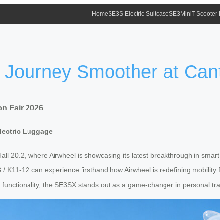
Home
SE3S Electric Suitcase
SE3MiniT Scooter
 Journey Smoother at Can
n Fair 2026
Electric Luggage
all 20.2, where Airwheel is showcasing its latest breakthrough in smar
7-38 / K11-12 can experience firsthand how Airwheel is redefining mobili
de functionality, the SE3SX stands out as a game-changer in personal tr