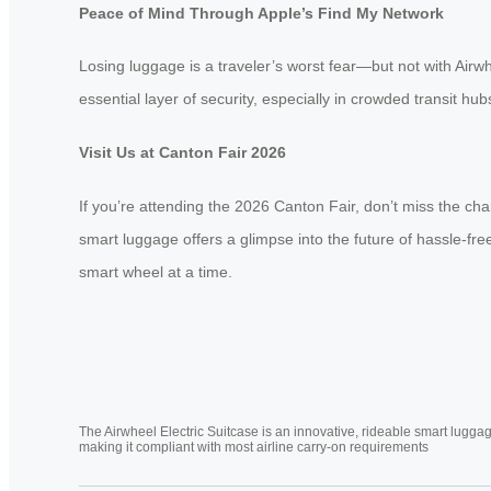
Peace of Mind Through Apple’s Find My Network
Losing luggage is a traveler’s worst fear—but not with Airw
essential layer of security, especially in crowded transit h
Visit Us at Canton Fair 2026
If you’re attending the 2026 Canton Fair, don’t miss the cha
smart luggage offers a glimpse into the future of hassle-
smart wheel at a time.
The Airwheel Electric Suitcase is an innovative, rideable smart luggag
making it compliant with most airline carry-on requirements