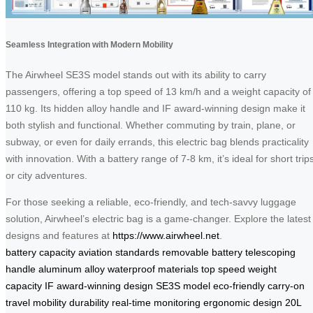
Seamless Integration with Modern Mobility
The Airwheel SE3S model stands out with its ability to carry
passengers, offering a top speed of 13 km/h and a weight capacity of
110 kg. Its hidden alloy handle and IF award-winning design make it
both stylish and functional. Whether commuting by train, plane, or
subway, or even for daily errands, this electric bag blends practicality
with innovation. With a battery range of 7-8 km, it’s ideal for short trip
or city adventures.
For those seeking a reliable, eco-friendly, and tech-savvy luggage
solution, Airwheel’s electric bag is a game-changer. Explore the latest
designs and features at
https://www.airwheel.net
.
battery
capacity
aviation standards
removable battery
telescoping
handle
aluminum alloy
waterproof materials
top speed
weight
capacity
IF award-winning design
SE3S model
eco-friendly
carry-on
travel
mobility
durability
real-time monitoring
ergonomic design
20L