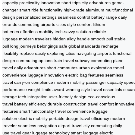
capacity
practicality
innovation
short trips
city adventures
game-
changer
smart ride functionality
high-grade aluminum
multifunctional
design
personalized settings
seamless control
battery range
daily
errands
commuting
airports
cities
style
comfort
lithium
batteries
effortless mobility
tech-savvy solution
reliable
luggage
modern travelers
hidden alloy handle
smooth pull
stable
pull
long journeys
belongings safe
global standards
recharge
flexibility
replace easily
exploring cities
navigating airports
functional
design
commuting options
train travel
subway commuting
plane
travel
daily adventures
short commutes
urban exploration
travel
convenience
luggage innovation
electric bag features
seamless
travel
carry-on compliance
modern mobility
passenger capacity
spee
performance
weight limits
award-winning style
travel essentials
secur
storage
tech integration
user-friendly design
eco-conscious
travel
battery efficiency
durable construction
travel comfort
innovative
features
smart functionality
travel convenience
luggage
solution
electric mobility
portable design
travel efficiency
modern
traveler
seamless navigation
airport travel
city commuting
daily
use
travel gear
luggage technology
smart luggage
electric