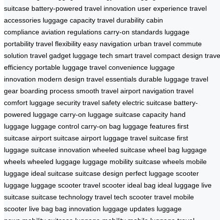
suitcase
battery-powered
travel innovation
user experience
travel
accessories
luggage capacity
travel durability
cabin
compliance
aviation regulations
carry-on standards
luggage
portability
travel flexibility
easy navigation
urban travel
commute
solution
travel gadget
luggage tech
smart travel
compact design
trave
efficiency
portable luggage
travel convenience
luggage
innovation
modern design
travel essentials
durable luggage
travel
gear
boarding process
smooth travel
airport navigation
travel
comfort
luggage security
travel safety
electric suitcase
battery-
powered luggage
carry-on luggage
suitcase capacity
hand
luggage
luggage control
carry-on bag
luggage features
first
suitcase
airport suitcase
airport luggage
travel suitcase
first
luggage
suitcase innovation
wheeled suitcase
wheel bag
luggage
wheels
wheeled luggage
luggage mobility
suitcase wheels
mobile
luggage
ideal suitcase
suitcase design
perfect luggage
scooter
luggage
luggage scooter
travel scooter
ideal bag
ideal luggage
live
suitcase
suitcase technology
travel tech
scooter travel
mobile
scooter
live bag
bag innovation
luggage updates
luggage