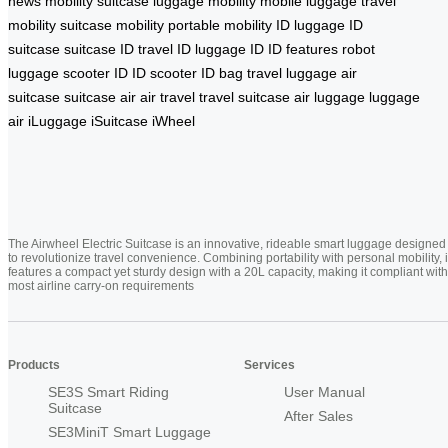
news
mobility suitcase
luggage mobility
mobile luggage
travel
mobility
suitcase mobility
portable mobility
ID luggage
ID
suitcase
suitcase ID
travel ID
luggage ID
ID features
robot
luggage
scooter ID
ID scooter
ID bag
travel luggage
air
suitcase
suitcase air
air travel
travel suitcase
air luggage
luggage
air
iLuggage
iSuitcase
iWheel
The Airwheel Electric Suitcase is an innovative, rideable smart luggage designed
to revolutionize travel convenience. Combining portability with personal mobility, i
features a compact yet sturdy design with a 20L capacity, making it compliant with
most airline carry-on requirements
Products
Services
SE3S Smart Riding
User Manual
Suitcase
After Sales
SE3MiniT Smart Luggage