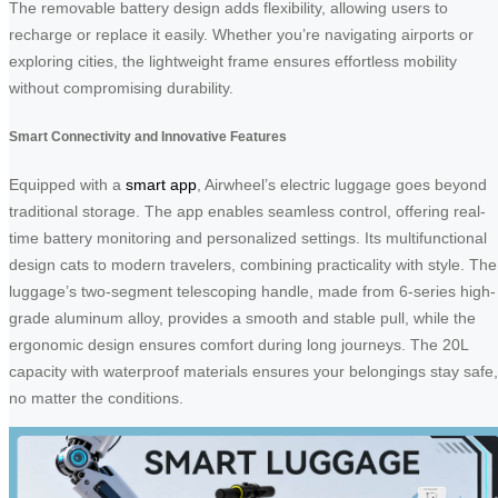
The removable battery design adds flexibility, allowing users to
recharge or replace it easily. Whether you’re navigating airports or
exploring cities, the lightweight frame ensures effortless mobility
without compromising durability.
Smart Connectivity and Innovative Features
Equipped with a
smart app
, Airwheel’s electric luggage goes beyond
traditional storage. The app enables seamless control, offering real-
time battery monitoring and personalized settings. Its multifunctional
design cats to modern travelers, combining practicality with style. The
luggage’s two-segment telescoping handle, made from 6-series high-
grade aluminum alloy, provides a smooth and stable pull, while the
ergonomic design ensures comfort during long journeys. The 20L
capacity with waterproof materials ensures your belongings stay safe,
no matter the conditions.