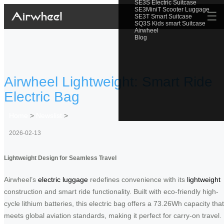
SE3S Electric Suitcase
SE3MiniT Scooter Luggage
☰
SE3T Smart Suitcase
SQ3S Kids smart Suitcase
Airwheel
Blog
Airwheel Lightweight: Smart Ride
Electric Bag
Home
>
Newslist
>
2026-02-13
Lightweight Design for Seamless Travel
Airwheel’s
electric luggage
redefines convenience with its
lightweight
construction and smart ride functionality. Built with eco-friendly high-
cycle lithium batteries, this electric bag offers a 73.26Wh capacity that
meets global aviation standards, making it perfect for carry-on travel.