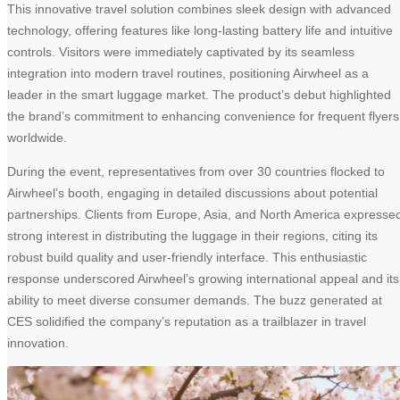
This innovative travel solution combines sleek design with advanced
technology, offering features like long-lasting battery life and intuitive
controls. Visitors were immediately captivated by its seamless
integration into modern travel routines, positioning Airwheel as a
leader in the smart luggage market. The product’s debut highlighted
the brand’s commitment to enhancing convenience for frequent flyers
worldwide.
During the event, representatives from over 30 countries flocked to
Airwheel’s booth, engaging in detailed discussions about potential
partnerships. Clients from Europe, Asia, and North America expresse
strong interest in distributing the luggage in their regions, citing its
robust build quality and user-friendly interface. This enthusiastic
response underscored Airwheel’s growing international appeal and its
ability to meet diverse consumer demands. The buzz generated at
CES solidified the company’s reputation as a trailblazer in travel
innovation.