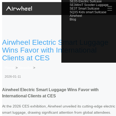
SE3S Electric Suitcase
SE3MiniT Scooter Luggage
☰
SE3T Smart Suitcase
SQ3S Kids smart Suitcase
Airwheel
Blog
Airwheel Electric Smart Luggage
Wins Favor with International
Clients at CES
Home
>
Newslist
>
2026-01-11
Airwheel Electric Smart Luggage Wins Favor with
International Clients at CES
At the 2026 CES exhibition, Airwheel unveiled its cutting-edge electric
smart luggage, drawing significant attention from global attendees.