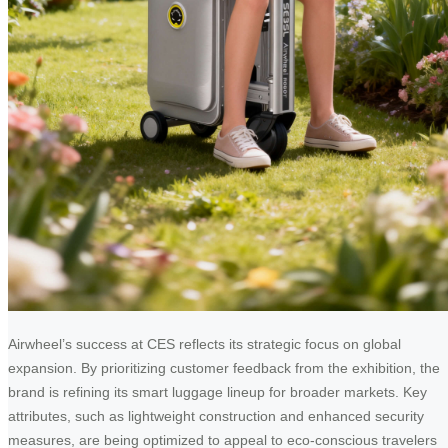
Airwheel’s success at CES reflects its strategic focus on global
expansion. By prioritizing customer feedback from the exhibition, the
brand is refining its smart luggage lineup for broader markets. Key
attributes, such as lightweight construction and enhanced security
measures, are being optimized to appeal to eco-conscious travelers