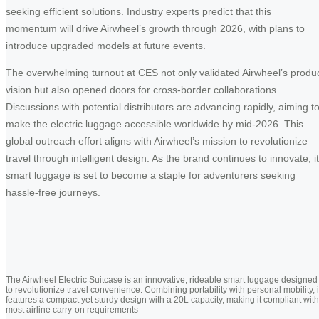
seeking efficient solutions. Industry experts predict that this
momentum will drive Airwheel’s growth through 2026, with plans to
introduce upgraded models at future events.
The overwhelming turnout at CES not only validated Airwheel’s produ
vision but also opened doors for cross-border collaborations.
Discussions with potential distributors are advancing rapidly, aiming t
make the electric luggage accessible worldwide by mid-2026. This
global outreach effort aligns with Airwheel’s mission to revolutionize
travel through intelligent design. As the brand continues to innovate, i
smart luggage is set to become a staple for adventurers seeking
hassle-free journeys.
The Airwheel Electric Suitcase is an innovative, rideable smart luggage designed
to revolutionize travel convenience. Combining portability with personal mobility, i
features a compact yet sturdy design with a 20L capacity, making it compliant with
most airline carry-on requirements