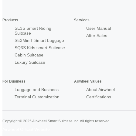
Products
Services
SE3S Smart Riding
User Manual
Suitcase
After Sales
SE3MiniT Smart Luggage
SQ3S Kids smart Suitcase
Cabin Suitcase
Luxury Suitcase
For Business
Airwheel Values
Luggage and Business
About Airwheel
Terminal Customization
Certifications
Copyright © 2025 Airwheel Smart Suitcase Inc. All rights reserved.
Airwheel Official Website