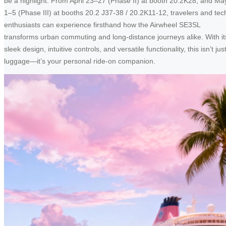
be a highlight. From April 23–27 (Phase II) at booth 20.2K28, and Ma
1–5 (Phase III) at booths 20.2 J37-38 / 20.2K11-12, travelers and tec
enthusiasts can experience firsthand how the Airwheel SE3SL
transforms urban commuting and long-distance journeys alike. With it
sleek design, intuitive controls, and versatile functionality, this isn’t jus
luggage—it’s your personal ride-on companion.