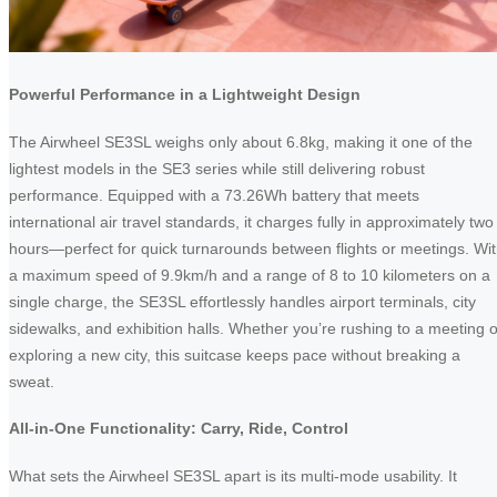
Powerful Performance in a Lightweight Design
The Airwheel SE3SL weighs only about 6.8kg, making it one of the
lightest models in the SE3 series while still delivering robust
performance. Equipped with a 73.26Wh battery that meets
international air travel standards, it charges fully in approximately two
hours—perfect for quick turnarounds between flights or meetings. Wi
a maximum speed of 9.9km/h and a range of 8 to 10 kilometers on a
single charge, the SE3SL effortlessly handles airport terminals, city
sidewalks, and exhibition halls. Whether you’re rushing to a meeting o
exploring a new city, this suitcase keeps pace without breaking a
sweat.
All-in-One Functionality: Carry, Ride, Control
What sets the Airwheel SE3SL apart is its multi-mode usability. It