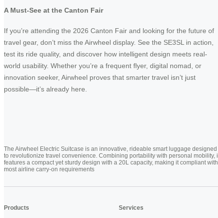
A Must-See at the Canton Fair
If you’re attending the 2026 Canton Fair and looking for the future of
travel gear, don’t miss the Airwheel display. See the SE3SL in action,
test its ride quality, and discover how intelligent design meets real-
world usability. Whether you’re a frequent flyer, digital nomad, or
innovation seeker, Airwheel proves that smarter travel isn’t just
possible—it’s already here.
The Airwheel Electric Suitcase is an innovative, rideable smart luggage designed
to revolutionize travel convenience. Combining portability with personal mobility, i
features a compact yet sturdy design with a 20L capacity, making it compliant with
most airline carry-on requirements
Products
Services