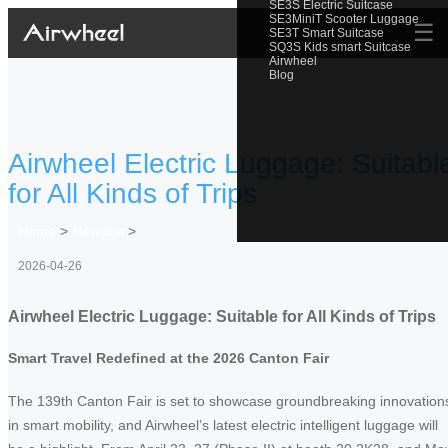
SE3S Electric Suitcase
SE3MiniT Scooter Luggage
☰
SE3T Smart Suitcase
SQ3S Kids smart Suitcase
Airwheel
Blog
Airwheel Electric Luggage: Suitabl
for All Kinds of Trips
Home
>
Newslist
>
2026-04-26
Airwheel Electric Luggage: Suitable for All Kinds of Trips
Smart Travel Redefined at the 2026 Canton Fair
The 139th Canton Fair is set to showcase groundbreaking innovation
in smart mobility, and Airwheel’s latest electric intelligent luggage will