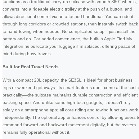
functions as a traditional carry-on suitcase with smooth 360° wheels,
converts into a rideable electric trolley at the push of a button, and
allows directional control via an attached handlebar. You can ride it
through long corridors or crowded stations, then instantly switch back
to hand-towing when needed. No complicated setup—just install the
battery and go. For added convenience, the built-in Apple Find My
integration helps locate your luggage if misplaced, offering peace of
mind during busy travels.
Built for Real Travel Needs
With a compact 20L capacity, the SE3SL is ideal for short business
trips or weekend getaways. Its smart features don’t come at the cost 
practicality—the suitcase maintains durable construction and efficient
packing space. And unlike some high-tech gadgets, it doesn’t rely
solely on a smartphone app; all core riding and towing functions work
independently. The optional app enhances control by allowing users t
command forward and backward movement digitally, but the system
remains fully operational without it.