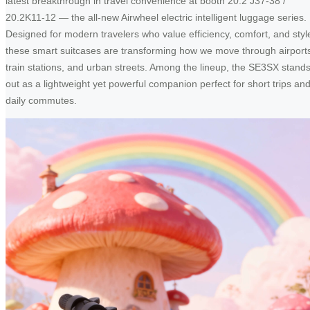
latest breakthrough in travel convenience at booth 20.2 J37-38 /
20.2K11-12 — the all-new Airwheel electric intelligent luggage series.
Designed for modern travelers who value efficiency, comfort, and styl
these smart suitcases are transforming how we move through airport
train stations, and urban streets. Among the lineup, the SE3SX stand
out as a lightweight yet powerful companion perfect for short trips an
daily commutes.