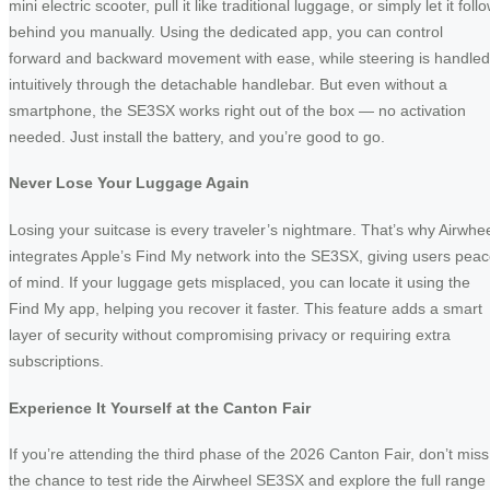
mini electric scooter, pull it like traditional luggage, or simply let it foll
behind you manually. Using the dedicated app, you can control
forward and backward movement with ease, while steering is handled
intuitively through the detachable handlebar. But even without a
smartphone, the SE3SX works right out of the box — no activation
needed. Just install the battery, and you’re good to go.
Never Lose Your Luggage Again
Losing your suitcase is every traveler’s nightmare. That’s why Airwhe
integrates Apple’s Find My network into the SE3SX, giving users pea
of mind. If your luggage gets misplaced, you can locate it using the
Find My app, helping you recover it faster. This feature adds a smart
layer of security without compromising privacy or requiring extra
subscriptions.
Experience It Yourself at the Canton Fair
If you’re attending the third phase of the 2026 Canton Fair, don’t miss
the chance to test ride the Airwheel SE3SX and explore the full range