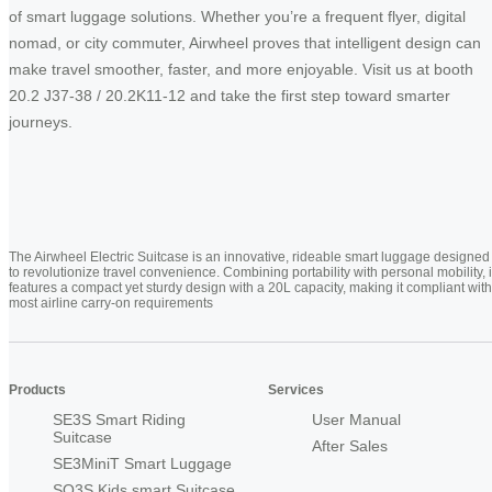
of smart luggage solutions. Whether you’re a frequent flyer, digital
nomad, or city commuter, Airwheel proves that intelligent design can
make travel smoother, faster, and more enjoyable. Visit us at booth
20.2 J37-38 / 20.2K11-12 and take the first step toward smarter
journeys.
The Airwheel Electric Suitcase is an innovative, rideable smart luggage designed
to revolutionize travel convenience. Combining portability with personal mobility, i
features a compact yet sturdy design with a 20L capacity, making it compliant with
most airline carry-on requirements
Products
Services
SE3S Smart Riding
User Manual
Suitcase
After Sales
SE3MiniT Smart Luggage
SQ3S Kids smart Suitcase