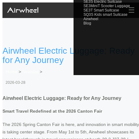
SE3S Electric Suitcase
SE3MiniT Scooter Luggage
☰
SE3T Smart Suitcase
SQ3S Kids smart Suitcase
Airwheel
Blog
Airwheel Electric Luggage: Ready
for Any Journey
Home
>
Newslist
>
2026-03-28
Airwheel Electric Luggage: Ready for Any Journey
Smart Travel Redefined at the 2026 Canton Fair
The 2026 Spring Canton Fair is here, and innovation in smart mobility
is taking center stage. From May 1st to 5th, Airwheel showcases its