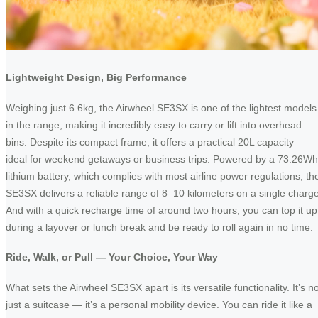
Lightweight Design, Big Performance
Weighing just 6.6kg, the Airwheel SE3SX is one of the lightest models
in the range, making it incredibly easy to carry or lift into overhead
bins. Despite its compact frame, it offers a practical 20L capacity —
ideal for weekend getaways or business trips. Powered by a 73.26Wh
lithium battery, which complies with most airline power regulations, th
SE3SX delivers a reliable range of 8–10 kilometers on a single charge
And with a quick recharge time of around two hours, you can top it up
during a layover or lunch break and be ready to roll again in no time.
Ride, Walk, or Pull — Your Choice, Your Way
What sets the Airwheel SE3SX apart is its versatile functionality. It’s n
just a suitcase — it’s a personal mobility device. You can ride it like a