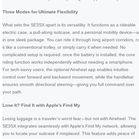
Three Modes for Ultimate Flexibility
What sets the SE3SX apart is its versatility. It functions as a rideable
electric case, a pull-along suitcase, and a personal mobility device—al
in one sleek package. You can ride it through long airport corridors, ro
it like a conventional trolley, or simply carry it when needed. No
complicated setup is required: once the battery is installed, the core
riding function works independently without needing a smartphone.
For tech-savvy users, the optional Airwheel app enables intuitive
control over forward and backward movement, while the handlebar
ensures smooth directional steering—giving you full command over
your path.
Lose It? Find It with Apple’s Find My
Losing luggage is a traveler’s worst fear—but not with Airwheel. The
SE3SX integrates seamlessly with Apple’s Find My network, allowing
you to locate your suitcase if misplaced. This feature adds peace of