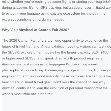
mind whether you’re rushing between flights or storing your bag briefl
during a layover. It’s not GPS tracking, but a secure, user-initiated wa
to pinpoint your luggage using existing ecosystem technology—no
extra subscriptions or hardware needed.
Why Visit Airwheel at Canton Fair 2026?
The 2026 Canton Fair offers a unique opportunity to experience the
future of travel firsthand. At our exhibition booths, visitors can test rid
the SE3SX, explore other models like the larger-capacity SE3T (48L)
or high-speed SE3SL, and speak directly with product engineers.
Airwheel isn’t just showcasing luggage—it’s presenting a new
philosophy of mobile living. By merging intelligent controls, lightweight
engineering, and real-world usability, these suitcases are setting a n
benchmark in smart travel gear. Don’t miss the chance to see why
Airwheel continues to lead the evolution of personal transport at the
world’s most influential trade fair.