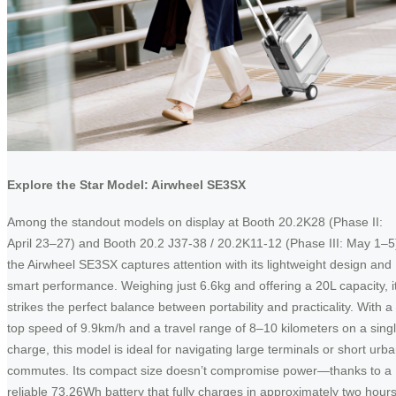
Explore the Star Model: Airwheel SE3SX
Among the standout models on display at Booth 20.2K28 (Phase II:
April 23–27) and Booth 20.2 J37-38 / 20.2K11-12 (Phase III: May 1–5
the Airwheel SE3SX captures attention with its lightweight design and
smart performance. Weighing just 6.6kg and offering a 20L capacity, i
strikes the perfect balance between portability and practicality. With a
top speed of 9.9km/h and a travel range of 8–10 kilometers on a sing
charge, this model is ideal for navigating large terminals or short urb
commutes. Its compact size doesn’t compromise power—thanks to a
reliable 73.26Wh battery that fully charges in approximately two hours