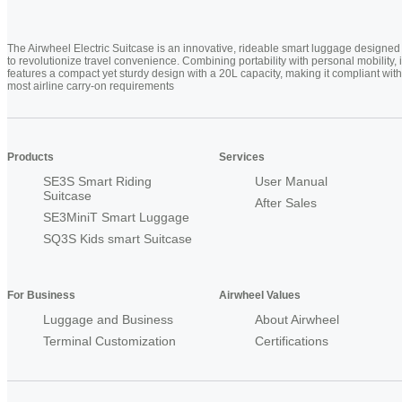
The Airwheel Electric Suitcase is an innovative, rideable smart luggage designed
to revolutionize travel convenience. Combining portability with personal mobility, i
features a compact yet sturdy design with a 20L capacity, making it compliant with
most airline carry-on requirements
Products
Services
SE3S Smart Riding
User Manual
Suitcase
After Sales
SE3MiniT Smart Luggage
SQ3S Kids smart Suitcase
For Business
Airwheel Values
Luggage and Business
About Airwheel
Terminal Customization
Certifications