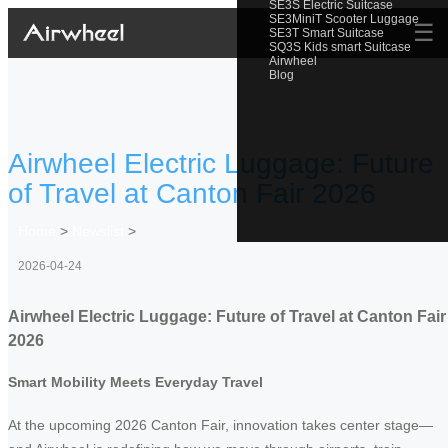
SE3S Electric Suitcase
SE3MiniT Scooter Luggage
☰
SE3T Smart Suitcase
SQ3S Kids smart Suitcase
Airwheel
Blog
Airwheel Electric Luggage: Future
of Travel at Canton Fair 2026
Home
>
Newslist
>
2026-04-24
Airwheel Electric Luggage: Future of Travel at Canton Fair
2026
Smart Mobility Meets Everyday Travel
At the upcoming 2026 Canton Fair, innovation takes center stage—