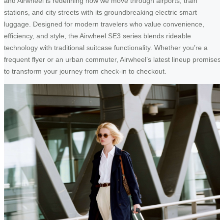
and Airwheel is redefining how we move through airports, train
stations, and city streets with its groundbreaking electric smart
luggage. Designed for modern travelers who value convenience,
efficiency, and style, the Airwheel SE3 series blends rideable
technology with traditional suitcase functionality. Whether you’re a
frequent flyer or an urban commuter, Airwheel’s latest lineup promise
to transform your journey from check-in to checkout.