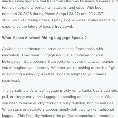
electric riding luggage that transforms the way business travelers and
tourists navigate airports, train stations, and cities. With booth
numbers 20.2K28 during Phase 2 (April 23-27) and 20.2 J37-
38/20.2K11-12 during Phase 3 (May 1-5), Airwheel invites visitors to
experience the future of hassle-free travel.
What Makes Airwheel Riding Luggage Special?
Airwheel has perfected the art of combining functionality with
innovation. Their smart luggage isn’t just a container for your
belongings—it’s a personal transportation device that accompanies
you throughout your journey. Whether you’re rushing to catch a flight
or exploring a new city, Airwheel luggage adapts to your needs
seamlessly.
The versatility of Airwheel luggage is truly remarkable. Users can ride
pull, or simply carry their luggage depending on the situation. When
you need to move quickly through a busy terminal, hop on and ride.
When stairs or escalators appear, simply pull it along like traditional
luggage. This flexibility makes it the perfect companion for modern