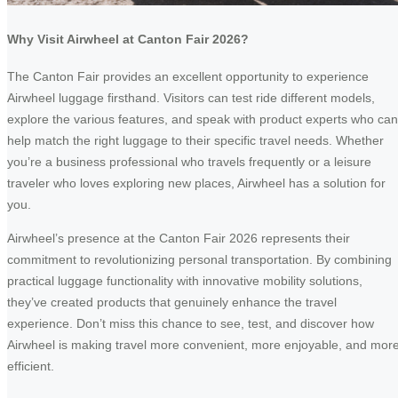
Why Visit Airwheel at Canton Fair 2026?
The Canton Fair provides an excellent opportunity to experience
Airwheel luggage firsthand. Visitors can test ride different models,
explore the various features, and speak with product experts who can
help match the right luggage to their specific travel needs. Whether
you’re a business professional who travels frequently or a leisure
traveler who loves exploring new places, Airwheel has a solution for
you.
Airwheel’s presence at the Canton Fair 2026 represents their
commitment to revolutionizing personal transportation. By combining
practical luggage functionality with innovative mobility solutions,
they’ve created products that genuinely enhance the travel
experience. Don’t miss this chance to see, test, and discover how
Airwheel is making travel more convenient, more enjoyable, and mor
efficient.