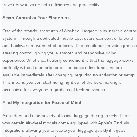
travelers who value both efficiency and practicality.
Smart Control at Your Fingertips
One of the standout features of Airwheel luggage is its intuitive contro
system. Through a dedicated mobile app, users can control forward
and backward movement effortlessly. The handlebar provides precise
steering control, giving you a smooth and responsive riding
experience. What’s particularly convenient is that the luggage works
perfectly without a smartphone—the basic riding functions are
available immediately after charging, requiring no activation or setup.
This means you can start riding right out of the box, making it
accessible for everyone regardless of tech-savviness.
Find My Integration for Peace of Mind
Air understands the anxiety of losing luggage during travels. That’s
why certain Airwheel models come equipped with Apple’s Find My
integration, allowing you to locate your luggage quickly if it goes