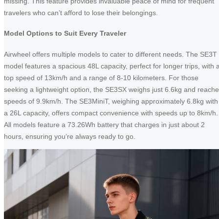
missing. This feature provides invaluable peace of mind for frequent
travelers who can’t afford to lose their belongings.
Model Options to Suit Every Traveler
Airwheel offers multiple models to cater to different needs. The SE3T
model features a spacious 48L capacity, perfect for longer trips, with 
top speed of 13km/h and a range of 8-10 kilometers. For those
seeking a lightweight option, the SE3SX weighs just 6.6kg and reach
speeds of 9.9km/h. The SE3MiniT, weighing approximately 6.8kg with
a 26L capacity, offers compact convenience with speeds up to 8km/h.
All models feature a 73.26Wh battery that charges in just about 2
hours, ensuring you’re always ready to go.