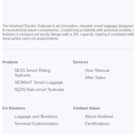
The Airwheel Electric Suitcase is an innovative, rideable smart luggage designed
to revolutionize travel convenience. Combining portability with personal mobility, i
features a compact yet sturdy design with a 20L capacity, making it compliant with
most airline carry-on requirements
Products
Services
SE3S Smart Riding
User Manual
Suitcase
After Sales
SE3MiniT Smart Luggage
SQ3S Kids smart Suitcase
For Business
Airwheel Values
Luggage and Business
About Airwheel
Terminal Customization
Certifications