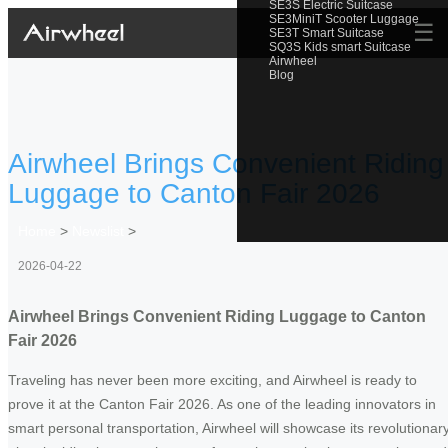
SE3S Electric Suitcase
SE3MiniT Scooter Luggage
☰
SE3T Smart Suitcase
SQ3S Kids smart Suitcase
Airwheel
Blog
Airwheel Brings Convenient Riding
Luggage to Canton Fair 2026
Home
>
Newslist
>
2026-04-22
Airwheel Brings Convenient Riding Luggage to Canton
Fair 2026
Traveling has never been more exciting, and Airwheel is ready to
prove it at the Canton Fair 2026. As one of the leading innovators in
smart personal transportation, Airwheel will showcase its revolutionar