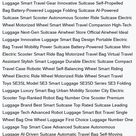
Luggage
Smart Travel Gear
Innovative Suitcase
Self-Propelled
Bag
Battery-Powered Luggage
Folding Suitcase
AI-Powered
Suitcase
Smart Scooter
Autonomous Scooter
Ride Suitcase
Electric
Wheel
Motorized Wheel
Smart Wheel
Travel Companion
High-Tech
Luggage
Next-Gen Suitcase
Airwheel Store
Official Airwheel
Ideal
Luggage
Innovative Luggage
Smart Bag Design
Portable Electric
Bag
Travel Mobility
Power Suitcase
Battery-Powered Suitcase
Mini
Electric Scooter
Smart Ride Bag
Motorized Travel Bag
Virtual Travel
Assistant
Stylish Smart Luggage
Durable Electric Suitcase
Compact
Travel Case
Robotic Wheel
Self-Balancing Wheel
Smart Riding
Wheel
Electric Ride Wheel
Motorized Ride Wheel
Smart Travel
Toys
SE3SL Model
SE3 Smart Luggage
SE3SD Series
SE3 Folding
Luggage
Luxury Smart Bag
Urban Mobility Scooter
City Electric
Scooter
Top-Ranked Robot Bag
Number One Scooter
Premium
Luggage Brand
Best Smart Suitcase
Top Rated Suitcase
Leading
Luggage Tech
Advanced Robot Luggage
Smart Bot Travel
Single
Wheel Bag
One Wheel Luggage
First Choice Luggage
Number One
Luggage
Top Smart Case
Advanced Suitcase
Autonomous
Luggage
AI-Driven Suitcase
Automatic Travel Bag
Self-Moving