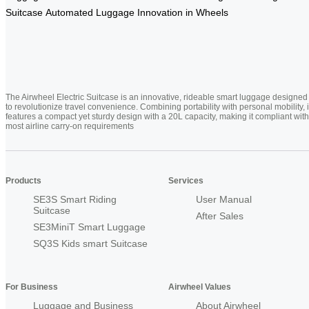
Suitcase
Automated Luggage
Innovation in Wheels
The Airwheel Electric Suitcase is an innovative, rideable smart luggage designed
to revolutionize travel convenience. Combining portability with personal mobility, i
features a compact yet sturdy design with a 20L capacity, making it compliant with
most airline carry-on requirements
Products
Services
SE3S Smart Riding
User Manual
Suitcase
After Sales
SE3MiniT Smart Luggage
SQ3S Kids smart Suitcase
For Business
Airwheel Values
Luggage and Business
About Airwheel