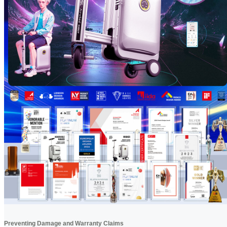
Preventing Damage and Warranty Claims