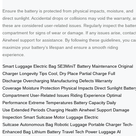
Ensure the battery is protected from physical impacts, moisture, and
direct sunlight. Accidental drops or collisions may void the warranty, a
these are considered user-related issues. Regularly inspect the batte
compartment for signs of wear or damage. If any issues arise, contac
Airwheel support for assistance. By following these guidelines, you ca
maximize your battery’s lifespan and ensure a smooth riding
experience.
Smart Luggage
Electric Bag
SE3MiniT
Battery Maintenance
Original
Charger
Longevity Tips
Cool, Dry Place
Partial Charge
Full
Discharge
Overcharging
Manufacturing Defects
Warranty
Coverage
Moisture Protection
Physical Impacts
Direct Sunlight
Batter
Compartment
User-Related Issues
Riding Experience
Optimal
Performance
Extreme Temperatures
Battery Capacity
Daily
Use
Extended Periods
Charging Health
Airwheel Support
Damage
Inspection
Smart Suitcase
Motor Luggage
Electric
Suitcase
Autonomous Bag
Robotic Luggage
Portable Charger
Tech-
Enhanced Bag
Lithium Battery
Travel Tech
Power Luggage
AI