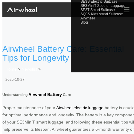
SE3S Electric Suitcase
SE3MiniT Scooter Luggage
☰
SE3T Smart Suitcase
SQ3S Kids smart Suitcase
Airwheel
Blog
Airwheel Battery Care: Essential
Tips for Longevity
Home
>
Newslist
>
2025-10-27
Airwheel Battery
Understanding
Care
Proper maintenance of your
Airwheel electric luggage
battery is crucia
for optimal performance and longevity. The battery is a key compone
of your SE3MiniT smart luggage, and following these essential tips wil
help preserve its lifespan. Airwheel guarantees a 6-month warranty o