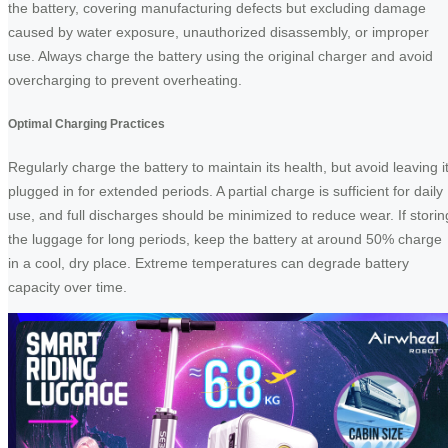
the battery, covering manufacturing defects but excluding damage
caused by water exposure, unauthorized disassembly, or improper
use. Always charge the battery using the original charger and avoid
overcharging to prevent overheating.
Optimal Charging Practices
Regularly charge the battery to maintain its health, but avoid leaving i
plugged in for extended periods. A partial charge is sufficient for daily
use, and full discharges should be minimized to reduce wear. If storin
the luggage for long periods, keep the battery at around 50% charge
in a cool, dry place. Extreme temperatures can degrade battery
capacity over time.