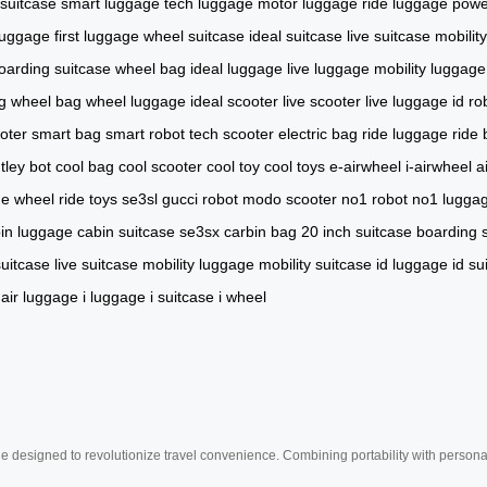
 suitcase
smart luggage
tech luggage
motor luggage
ride luggage
powe
luggage
first luggage
wheel suitcase
ideal suitcase
live suitcase
mobilit
oarding suitcase
wheel bag
ideal luggage
live luggage
mobility luggage
g
wheel bag
wheel luggage
ideal scooter
live scooter
live luggage
id ro
oter
smart bag
smart robot
tech scooter
electric bag
ride luggage
ride
tley bot
cool bag
cool scooter
cool toy
cool toys
e-airwheel
i-airwheel
a
de wheel
ride toys
se3sl
gucci robot
modo scooter
no1 robot
no1 lugga
in luggage
cabin suitcase
se3sx
carbin bag
20 inch suitcase
boarding 
suitcase
live suitcase
mobility luggage
mobility suitcase
id luggage
id su
air luggage
i luggage
i suitcase
i wheel
e designed to revolutionize travel convenience. Combining portability with personal 