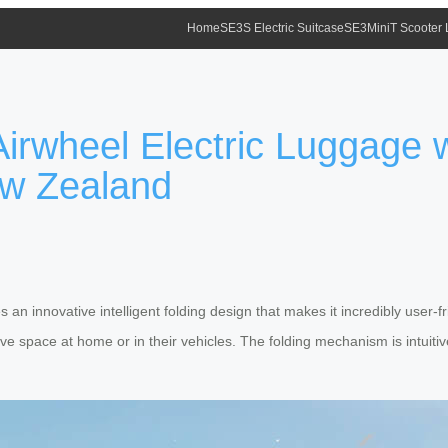
Home
SE3S Electric Suitcase
SE3MiniT Scooter
irwheel Electric Luggage wi
ew Zealand
s an innovative intelligent folding design that makes it incredibly user-f
e space at home or in their vehicles. The folding mechanism is intuitive