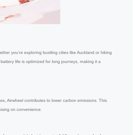
her you’re exploring bustling cities like Auckland or hiking
attery life is optimized for long journeys, making it a
rces, Airwheel contributes to lower carbon emissions. This
mising on convenience.