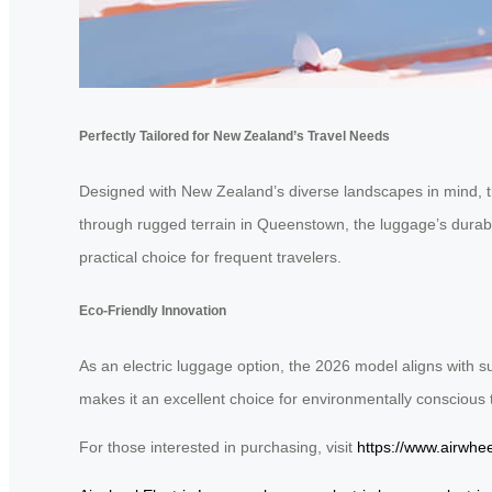
Perfectly Tailored for New Zealand’s Travel Needs
Designed with New Zealand’s diverse landscapes in mind, 
through rugged terrain in Queenstown, the luggage’s durable c
practical choice for frequent travelers.
Eco-Friendly Innovation
As an electric luggage option, the 2026 model aligns with su
makes it an excellent choice for environmentally conscious 
For those interested in purchasing, visit
https://www.airwhee