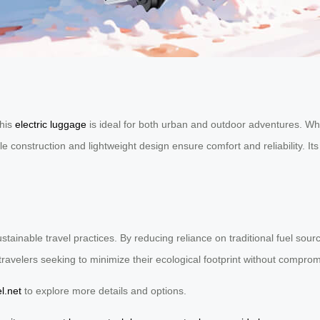
this
electric luggage
is ideal for both urban and outdoor adventures. Whet
onstruction and lightweight design ensure comfort and reliability. Its b
stainable travel practices. By reducing reliance on traditional fuel sou
travelers seeking to minimize their ecological footprint without compro
l.net
to explore more details and options.