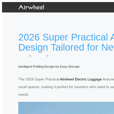
2026 Super Practical A
Design Tailored for N
Home
>
Newslist
>
Intelligent Folding Design for Easy Storage
The 2026 Super Practical
Airwheel Electric Luggage
feature
small spaces, making it perfect for travelers who need to sav
needs.