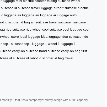
r luggage
mini electric scooter
folding suitcase
wheel
y suitcase
id suitcase
travel luggage
airport suitcase
electric
id luggage
air luggage
air luggage
ai luggage
auto
bot
id scooter
id bag
air suitcase
travel suitcase
i suitcase
i
 bag
ride suitcase
ride wheel
cool suitcase
cool luggage
cool
irwheel store
ideal luggage
idea luggage
idea suitcase
ride
ge
top1 suitcase
top1 luggage
1 wheel
1 luggage
1
suitcase
carry-on suitcase
hand suitcase
carry-on bag
first
itcase
id suitcase
id robot
id scooter
id bag
travel
mobility, it features a compact yet sturdy design with a 20L capacity,