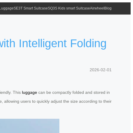
 Luggage
SE3T Smart Suitcase
SQ3S Kids smart Suitcase
Airwheel
Blog
th Intelligent Folding
2026-02-01
riendly. This
luggage
can be compactly folded and stored in
, allowing users to quickly adjust the size according to their