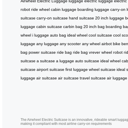
Airwheel Electric Luggage
luggage
electric luggage
electric
robot
ride wheel
cabin luggage
boarding luggage
carry-on 
suitcase
carry-on suitcase
hand suitcase
20 inch luggage
b
luggage
cabin suitcase
carbin bag
20 inch bag
boarding ba
wheel
i luggage
auto bag
ideal wheel
cool suitcase
cool sco
luggage
any luggage
any scooter
any wheel
airbot bike
ben
bag
power suitcase
ride bag
ride bag
vrever
wheel robot
ri
suitcase
a suitcase
a luggage
auto suitcase
ideal wheel
cab
suitcase
airport suitcase
first luggage
wheel suitcase
ideal 
luggage
air suitcase
air suitcase
travel suitcase
air luggage
The Airwheel Electric Suitcase is an innovative, rideable smart luggag
making it compliant with most airline carry-on requirements