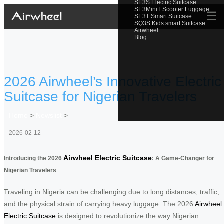
SE3S Electric Suitcase
SE3MiniT Scooter Luggage
☰
SE3T Smart Suitcase
SQ3S Kids smart Suitcase
Airwheel
Blog
2026 Airwheel’s Innovative Electric
Suitcase for Nigerian Travelers
Home
>
Newslist
>
2026-02-12
Airwheel Electric Suitcase
Introducing the 2026
: A Game-Changer for
Nigerian Travelers
Traveling in Nigeria can be challenging due to long distances, traffic,
and the physical strain of carrying heavy luggage. The 2026
Airwheel
Electric Suitcase
is designed to revolutionize the way Nigerian