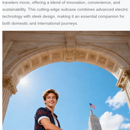
travelers move, offering a blend of innovation, convenience, and
sustainability. This cutting-edge suitcase combines advanced electric
technology with sleek design, making it an essential companion for
both domestic and international journeys.