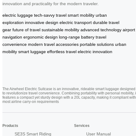
innovation and practicality for the modern traveler.
electric luggage
tech-savvy travel
smart mobility
urban
exploration
innovative design
electric transport
durable travel
gear
future of travel
sustainable mobility
advanced technology
airport
navigation
ergonomic design
long-range battery
travel
convenience
modern travel accessories
portable solutions
urban
mobility
smart luggage
effortless travel
electric innovation
The Airwheel Electric Suitcase is an innovative, rideable smart luggage designed
to revolutionize travel convenience. Combining portability with personal mobility, i
features a compact yet sturdy design with a 20L capacity, making it compliant with
most airline carry-on requirements
Products
Services
SE3S Smart Riding
User Manual