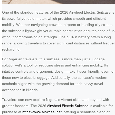
One of the standout features of the 2026 Airwheel Electric Suitcase is
its powerful yet quiet motor, which provides smooth and efficient
mobility. Whether navigating crowded airports or bustling city streets,
the suitcase’s lightweight yet durable construction ensures ease of us
without compromising on strength. The built-in battery offers a long
range, allowing travelers to cover significant distances without freque
recharging.
For Nigerian travelers, this suitcase is more than just a luggage
solution—it’s a tool for reducing stress and enhancing mobility. Its
intuitive controls and ergonomic design make it user-friendly, even for
those new to electric luggage. Additionally, the suitcase’s modern
aesthetic aligns with the growing demand for tech-savvy travel
accessories in Nigeria.
Travelers can now explore Nigeria’s vibrant cities and beyond with
greater freedom. The 2026
Airwheel Electric Suitcase
is available for
purchase at
https://www.airwheel.net
, offering a seamless blend of