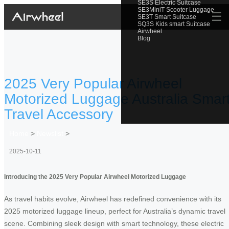
SE3S Electric Suitcase
SE3MiniT Scooter Luggage
☰
SE3T Smart Suitcase
SQ3S Kids smart Suitcase
Airwheel
Blog
2025 Very Popular Airwheel
Motorized Luggage Australia Smar
Travel Accessory
Home
>
Newslist
>
2025-10-11
Introducing the 2025 Very Popular Airwheel Motorized Luggage
As travel habits evolve, Airwheel has redefined convenience with its
2025 motorized luggage lineup, perfect for Australia’s dynamic travel
scene. Combining sleek design with smart technology, these electric