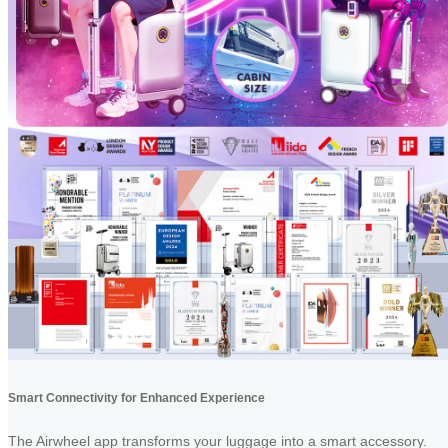
Smart Connectivity for Enhanced Experience
The Airwheel app transforms your luggage into a smart accessory.