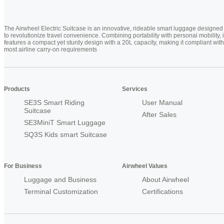
The Airwheel Electric Suitcase is an innovative, rideable smart luggage designed
to revolutionize travel convenience. Combining portability with personal mobility, i
features a compact yet sturdy design with a 20L capacity, making it compliant with
most airline carry-on requirements
Products
Services
SE3S Smart Riding
User Manual
Suitcase
After Sales
SE3MiniT Smart Luggage
SQ3S Kids smart Suitcase
For Business
Airwheel Values
Luggage and Business
About Airwheel
Terminal Customization
Certifications