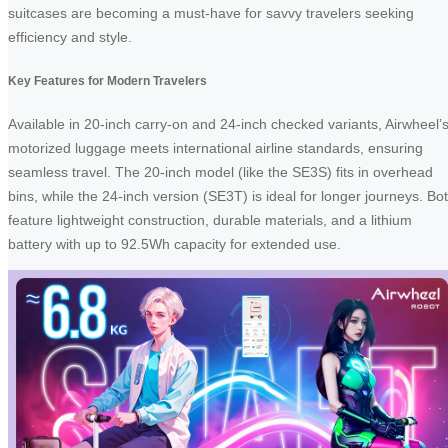
suitcases are becoming a must-have for savvy travelers seeking
efficiency and style.
Key Features for Modern Travelers
Available in 20-inch carry-on and 24-inch checked variants, Airwheel’
motorized luggage meets international airline standards, ensuring
seamless travel. The 20-inch model (like the SE3S) fits in overhead
bins, while the 24-inch version (SE3T) is ideal for longer journeys. Bo
feature lightweight construction, durable materials, and a lithium
battery with up to 92.5Wh capacity for extended use.