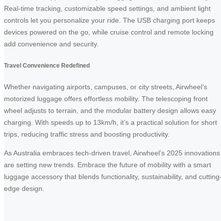
Real-time tracking, customizable speed settings, and ambient light
controls let you personalize your ride. The USB charging port keeps
devices powered on the go, while cruise control and remote locking
add convenience and security.
Travel Convenience Redefined
Whether navigating airports, campuses, or city streets, Airwheel’s
motorized luggage offers effortless mobility. The telescoping front
wheel adjusts to terrain, and the modular battery design allows easy
charging. With speeds up to 13km/h, it’s a practical solution for short
trips, reducing traffic stress and boosting productivity.
As Australia embraces tech-driven travel, Airwheel’s 2025 innovations
are setting new trends. Embrace the future of mobility with a smart
luggage accessory that blends functionality, sustainability, and cutting
edge design.