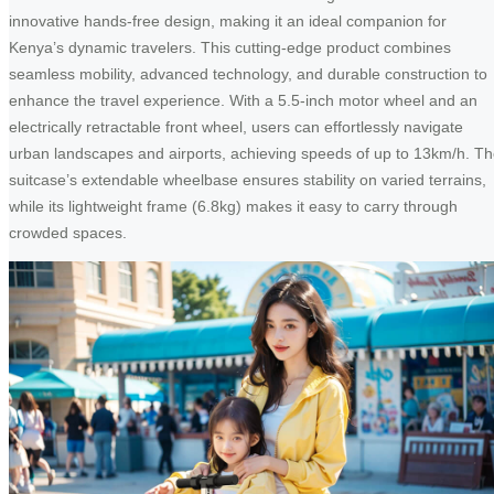
innovative hands-free design, making it an ideal companion for
Kenya’s dynamic travelers. This cutting-edge product combines
seamless mobility, advanced technology, and durable construction to
enhance the travel experience. With a 5.5-inch motor wheel and an
electrically retractable front wheel, users can effortlessly navigate
urban landscapes and airports, achieving speeds of up to 13km/h. T
suitcase’s extendable wheelbase ensures stability on varied terrains,
while its lightweight frame (6.8kg) makes it easy to carry through
crowded spaces.