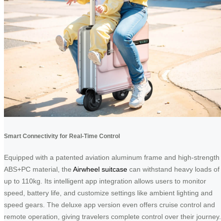
Smart Connectivity for Real-Time Control
Equipped with a patented aviation aluminum frame and high-strength
ABS+PC material, the
Airwheel suitcase
can withstand heavy loads of
up to 110kg. Its intelligent app integration allows users to monitor
speed, battery life, and customize settings like ambient lighting and
speed gears. The deluxe app version even offers cruise control and
remote operation, giving travelers complete control over their journey.