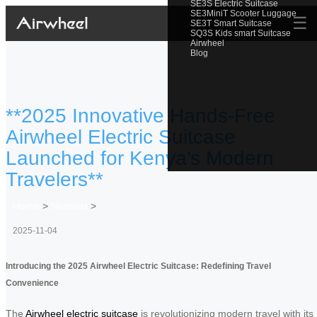
SE3S Electric Suitcase
SE3MiniT Scooter Luggage
☰
SE3T Smart Suitcase
SQ3S Kids smart Suitcase
Airwheel
Blog
**2025 Innovative Hands-Free
Airwheel Electric Suitcase
Launched for Kenya’s Modern
Travelers**
Home
>
Newslist
>
2025-11-04
Introducing the 2025 Airwheel Electric Suitcase: Redefining Travel
Convenience
The
Airwheel electric suitcase
is revolutionizing modern travel with its