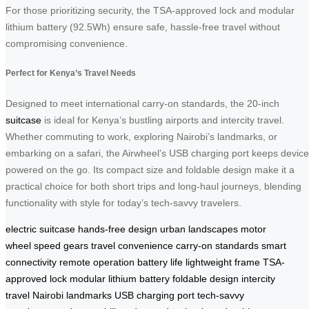
For those prioritizing security, the TSA-approved lock and modular
lithium battery (92.5Wh) ensure safe, hassle-free travel without
compromising convenience.
Perfect for Kenya’s Travel Needs
Designed to meet international carry-on standards, the 20-inch
suitcase
is ideal for Kenya’s bustling airports and intercity travel.
Whether commuting to work, exploring Nairobi’s landmarks, or
embarking on a safari, the Airwheel’s USB charging port keeps devic
powered on the go. Its compact size and foldable design make it a
practical choice for both short trips and long-haul journeys, blending
functionality with style for today’s tech-savvy travelers.
electric suitcase
hands-free design
urban landscapes
motor
wheel
speed gears
travel convenience
carry-on standards
smart
connectivity
remote operation
battery life
lightweight frame
TSA-
approved lock
modular lithium battery
foldable design
intercity
travel
Nairobi landmarks
USB charging port
tech-savvy