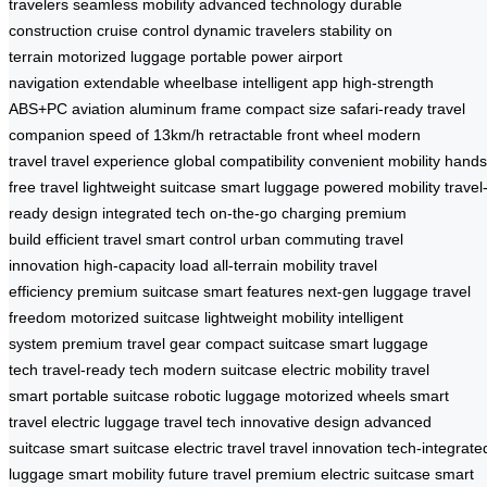
travelers
seamless mobility
advanced technology
durable
construction
cruise control
dynamic travelers
stability on
terrain
motorized luggage
portable power
airport
navigation
extendable wheelbase
intelligent app
high-strength
ABS+PC
aviation aluminum frame
compact size
safari-ready
travel
companion
speed of 13km/h
retractable front wheel
modern
travel
travel experience
global compatibility
convenient mobility
hands
free travel
lightweight suitcase
smart luggage
powered mobility
travel
ready design
integrated tech
on-the-go charging
premium
build
efficient travel
smart control
urban commuting
travel
innovation
high-capacity load
all-terrain mobility
travel
efficiency
premium suitcase
smart features
next-gen luggage
travel
freedom
motorized suitcase
lightweight mobility
intelligent
system
premium travel gear
compact suitcase
smart luggage
tech
travel-ready tech
modern suitcase
electric mobility
travel
smart
portable suitcase
robotic luggage
motorized wheels
smart
travel
electric luggage
travel tech
innovative design
advanced
suitcase
smart suitcase
electric travel
travel innovation
tech-integrate
luggage
smart mobility
future travel
premium electric suitcase
smart