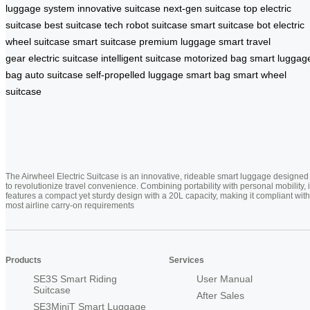
luggage system
innovative suitcase
next-gen suitcase
top electric
suitcase
best suitcase tech
robot suitcase
smart suitcase bot
electric
wheel suitcase
smart suitcase
premium luggage
smart travel
gear
electric suitcase
intelligent suitcase
motorized bag
smart luggag
bag
auto suitcase
self-propelled luggage
smart bag
smart wheel
suitcase
The Airwheel Electric Suitcase is an innovative, rideable smart luggage designed
to revolutionize travel convenience. Combining portability with personal mobility, i
features a compact yet sturdy design with a 20L capacity, making it compliant with
most airline carry-on requirements
Products
Services
SE3S Smart Riding
User Manual
Suitcase
After Sales
SE3MiniT Smart Luggage