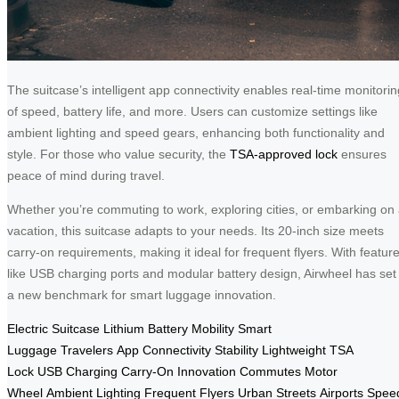
The suitcase’s intelligent app connectivity enables real-time monitorin
of speed, battery life, and more. Users can customize settings like
ambient lighting and speed gears, enhancing both functionality and
style. For those who value security, the
TSA-approved lock
ensures
peace of mind during travel.
Whether you’re commuting to work, exploring cities, or embarking on
vacation, this suitcase adapts to your needs. Its 20-inch size meets
carry-on requirements, making it ideal for frequent flyers. With featur
like USB charging ports and modular battery design, Airwheel has set
a new benchmark for smart luggage innovation.
Electric Suitcase
Lithium Battery
Mobility
Smart
Luggage
Travelers
App Connectivity
Stability
Lightweight
TSA
Lock
USB Charging
Carry-On
Innovation
Commutes
Motor
Wheel
Ambient Lighting
Frequent Flyers
Urban Streets
Airports
Spee