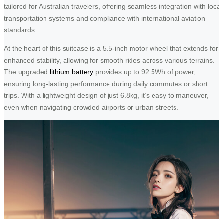
tailored for Australian travelers, offering seamless integration with loc
transportation systems and compliance with international aviation
standards.
At the heart of this suitcase is a 5.5-inch motor wheel that extends for
enhanced stability, allowing for smooth rides across various terrains.
The upgraded
lithium battery
provides up to 92.5Wh of power,
ensuring long-lasting performance during daily commutes or short
trips. With a lightweight design of just 6.8kg, it’s easy to maneuver,
even when navigating crowded airports or urban streets.