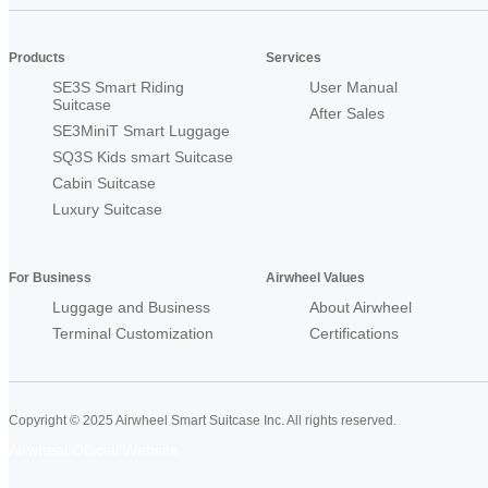
Products
Services
SE3S Smart Riding
User Manual
Suitcase
After Sales
SE3MiniT Smart Luggage
SQ3S Kids smart Suitcase
Cabin Suitcase
Luxury Suitcase
For Business
Airwheel Values
Luggage and Business
About Airwheel
Terminal Customization
Certifications
Copyright © 2025 Airwheel Smart Suitcase Inc. All rights reserved.
Airwheel Official Website