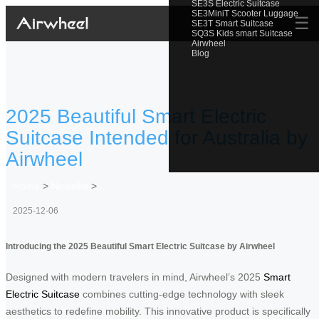
SE3S Electric Suitcase
SE3MiniT Scooter Luggage
☰
SE3T Smart Suitcase
SQ3S Kids smart Suitcase
Airwheel
Blog
2025 Beautiful Smart Electric
Suitcase Intended for Australia by
Airwheel
Home
>
Newslist
>
2025-12-06
Introducing the 2025 Beautiful Smart Electric Suitcase by Airwheel
Designed with modern travelers in mind, Airwheel’s 2025
Smart
Electric Suitcase
combines cutting-edge technology with sleek
aesthetics to redefine mobility. This innovative product is specifically