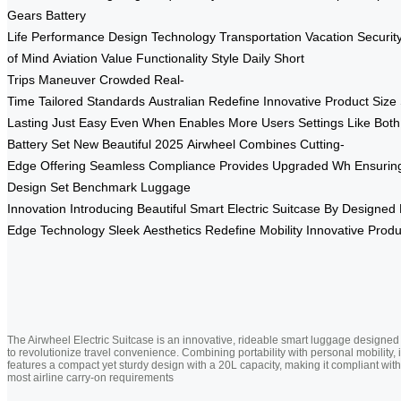
Gears
Battery
Life
Performance
Design
Technology
Transportation
Vacation
Securit
of Mind
Aviation
Value
Functionality
Style
Daily
Short
Trips
Maneuver
Crowded
Real-
Time
Tailored
Standards
Australian
Redefine
Innovative
Product
Size
Lasting
Just
Easy
Even
When
Enables
More
Users
Settings
Like
Both
Battery
Set
New
Beautiful
2025
Airwheel
Combines
Cutting-
Edge
Offering
Seamless
Compliance
Provides
Upgraded
Wh
Ensurin
Design
Set
Benchmark
Luggage
Innovation
Introducing
Beautiful
Smart
Electric
Suitcase
By
Designed
Edge
Technology
Sleek
Aesthetics
Redefine
Mobility
Innovative
Produ
The Airwheel Electric Suitcase is an innovative, rideable smart luggage designed
to revolutionize travel convenience. Combining portability with personal mobility, i
features a compact yet sturdy design with a 20L capacity, making it compliant with
most airline carry-on requirements